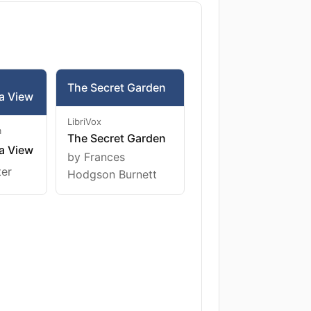
The Secret Garden
a View
LibriVox
m
The Secret Garden
a View
by Frances
ter
Hodgson Burnett