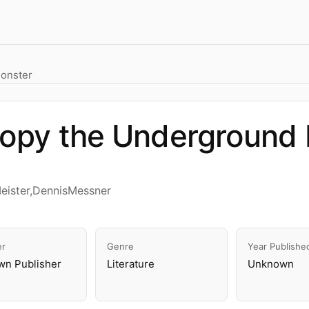
onster
opy the Underground 
eister,DennisMessner
er
Genre
Year Publishe
n Publisher
Literature
Unknown