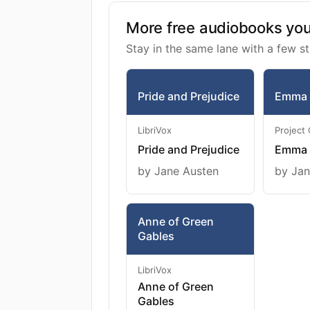
More free audiobooks you 
Stay in the same lane with a few st
Pride and Prejudice
Emma
LibriVox
Project
Pride and Prejudice
Emma
by Jane Austen
by Jan
Anne of Green
Gables
LibriVox
Anne of Green
Gables