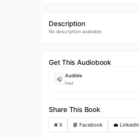
Description
No description available.
Get This Audiobook
Audible
🎧
Paid
Share This Book
❌ X
📘 Facebook
💼 LinkedI