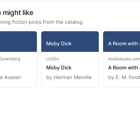
might like
rong fiction picks from the catalog.
Moby Dick
A Room with 
 Gutenberg
Lit2Go
Audiobooks.co
Moby Dick
A Room with 
e Austen
by Herman Melville
by E. M. Fors