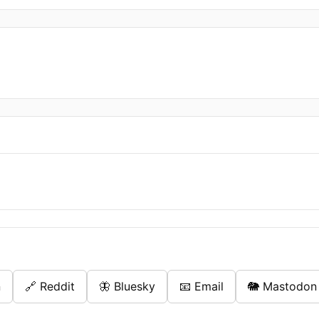
n
🔗 Reddit
🦋 Bluesky
📧 Email
🐘 Mastodon