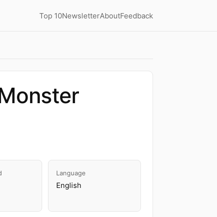
Top 10
Newsletter
About
Feedback
Monster
d
Language
English