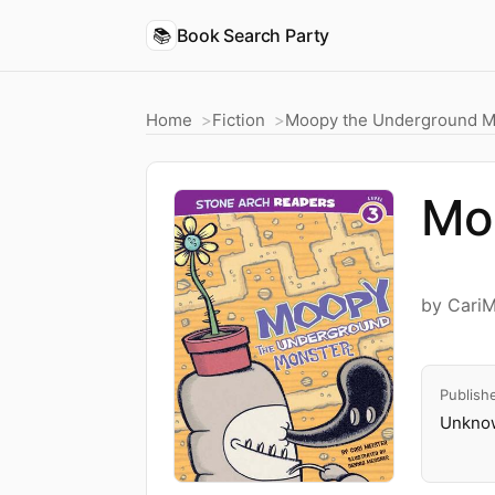
📚
Book Search Party
Home
Fiction
Moopy the Underground M
Mo
by CariM
Publish
Unknow