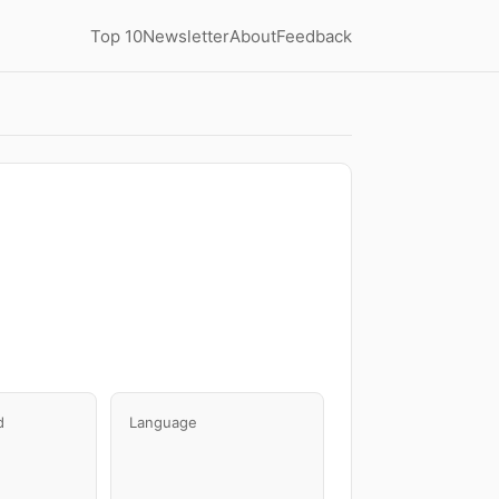
Top 10
Newsletter
About
Feedback
d
Language