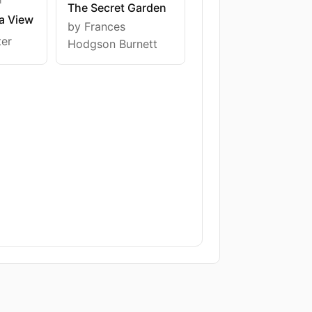
The Secret Garden
a View
by Frances
ter
Hodgson Burnett