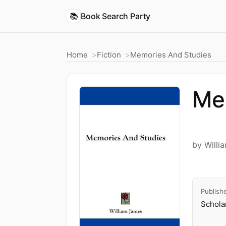
📚
Book Search Party
Home
Fiction
Memories And Studies
Me
by Willi
Publish
Schola