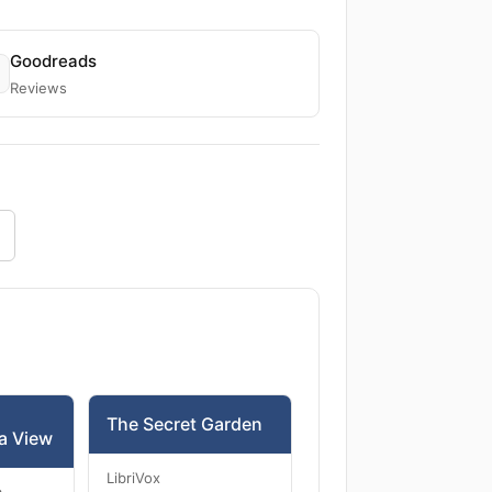
Goodreads
Reviews
The Secret Garden
a View
LibriVox
m