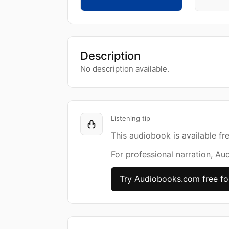
Description
No description available.
Listening tip
This audiobook is available fr
For professional narration, Au
Try Audiobooks.com free fo