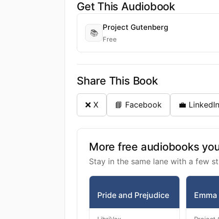
Get This Audiobook
Project Gutenberg
📚
Free
Share This Book
❌ X
📘 Facebook
💼 LinkedI
More free audiobooks you 
Stay in the same lane with a few st
Pride and Prejudice
Emma
LibriVox
Project