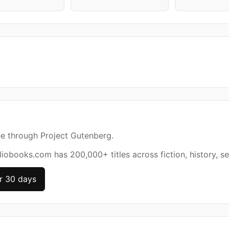
ee through Project Gutenberg.
diobooks.com has 200,000+ titles across fiction, history, se
r 30 days