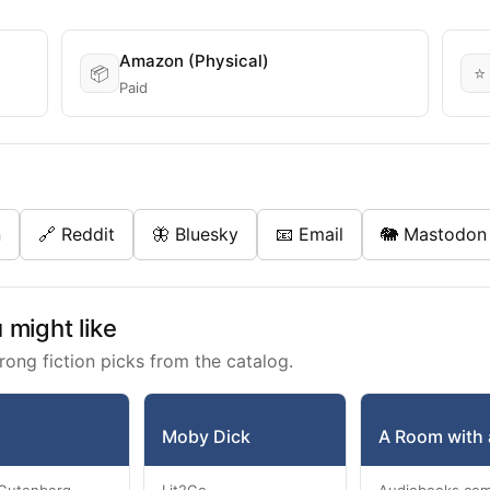
Amazon (Physical)
📦
⭐
Paid
n
🔗 Reddit
🦋 Bluesky
📧 Email
🐘 Mastodon
might like
rong fiction picks from the catalog.
Moby Dick
A Room with 
 Gutenberg
Lit2Go
Audiobooks.co