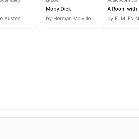
Moby Dick
A Room with 
e Austen
by Herman Melville
by E. M. Fors