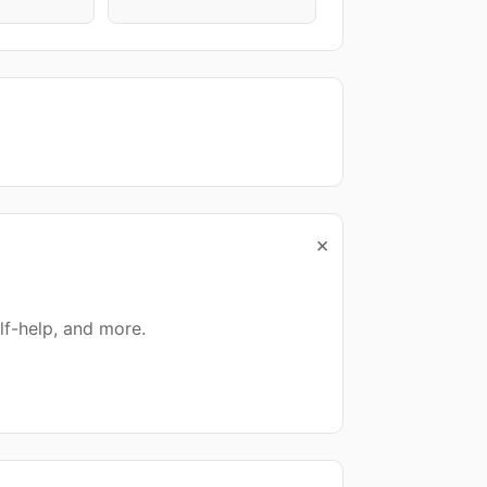
×
lf-help, and more.