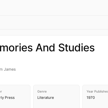
mories And Studies
am James
er
Genre
Year Publishe
rly Press
Literature
1970