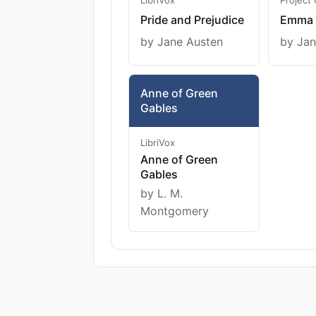
Pride and Prejudice
Emma
by Jane Austen
by Jan
Anne of Green
Gables
LibriVox
Anne of Green
Gables
by L. M.
Montgomery