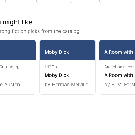
might like
rong fiction picks from the catalog.
Moby Dick
A Room with 
 Gutenberg
Lit2Go
Audiobooks.co
Moby Dick
A Room with 
e Austen
by Herman Melville
by E. M. Fors