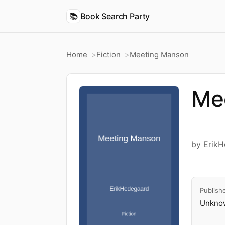
📚
Book Search Party
Home
Fiction
Meeting Manson
Me
by Erik
Publish
Unknow