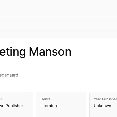
eting Manson
Hedegaard
er
Genre
Year Publishe
n Publisher
Literature
Unknown