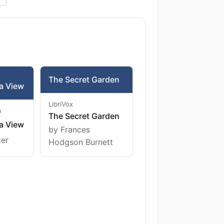
The Secret Garden
a View
LibriVox
m
The Secret Garden
a View
by Frances
ter
Hodgson Burnett