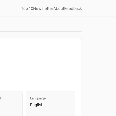
Top 10
Newsletter
About
Feedback
d
Language
English