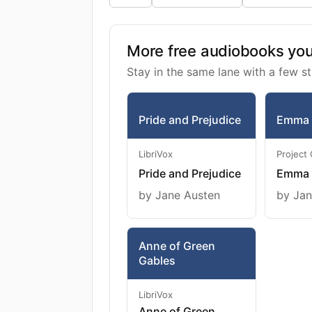
More free audiobooks you 
Stay in the same lane with a few st
Pride and Prejudice
Emma
LibriVox
Project
Pride and Prejudice
Emma
by Jane Austen
by Jan
Anne of Green
Gables
LibriVox
Anne of Green