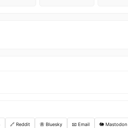
n
🔗 Reddit
🦋 Bluesky
📧 Email
🐘 Mastodon