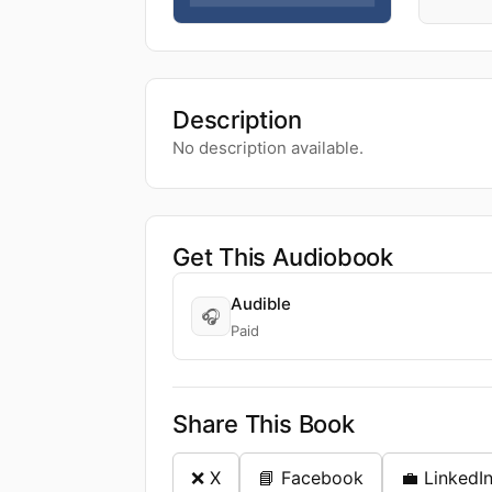
Description
No description available.
Get This Audiobook
Audible
🎧
Paid
Share This Book
❌ X
📘 Facebook
💼 LinkedI