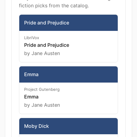
fiction picks from the catalog.
Pride and Prejudice
LibriVox
Pride and Prejudice
by Jane Austen
Emma
Project Gutenberg
Emma
by Jane Austen
Moby Dick