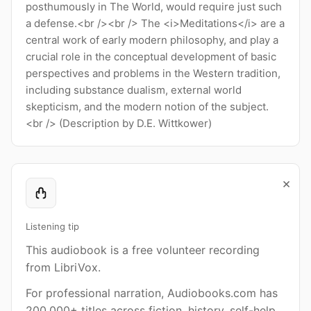
posthumously in The World, would require just such
a defense.<br /><br /> The <i>Meditations</i> are a
central work of early modern philosophy, and play a
crucial role in the conceptual development of basic
perspectives and problems in the Western tradition,
including substance dualism, external world
skepticism, and the modern notion of the subject.
<br /> (Description by D.E. Wittkower)
×
Listening tip
This audiobook is a free volunteer recording
from LibriVox.
For professional narration, Audiobooks.com has
200,000+ titles across fiction, history, self-help,