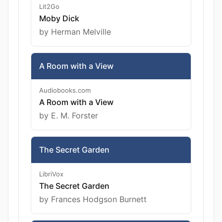
Lit2Go
Moby Dick
by Herman Melville
A Room with a View
Audiobooks.com
A Room with a View
by E. M. Forster
The Secret Garden
LibriVox
The Secret Garden
by Frances Hodgson Burnett