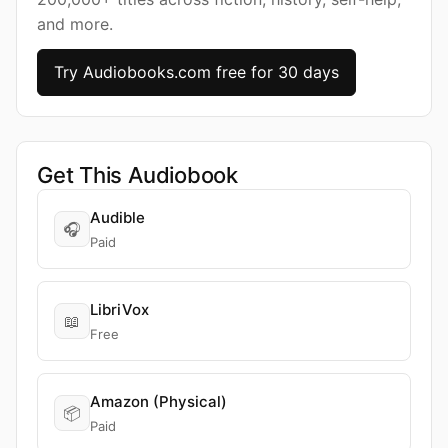
and more.
Try Audiobooks.com free for 30 days
Get This Audiobook
Audible
🎧
Paid
LibriVox
📖
Free
Amazon (Physical)
📦
Paid