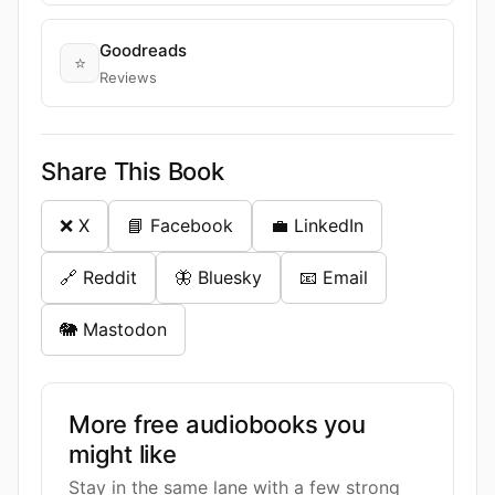
Goodreads
⭐
Reviews
Share This Book
❌ X
📘 Facebook
💼 LinkedIn
🔗 Reddit
🦋 Bluesky
📧 Email
🐘 Mastodon
More free audiobooks you
might like
Stay in the same lane with a few strong