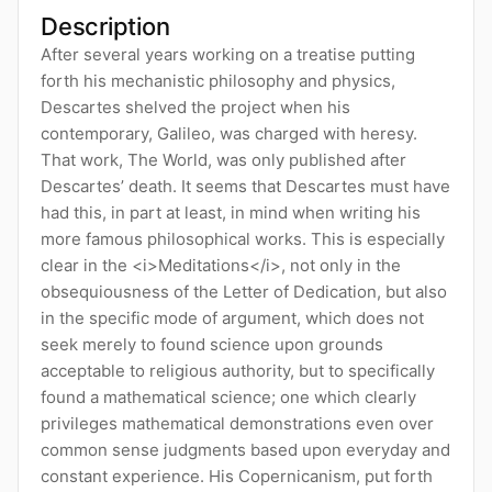
Description
After several years working on a treatise putting
forth his mechanistic philosophy and physics,
Descartes shelved the project when his
contemporary, Galileo, was charged with heresy.
That work, The World, was only published after
Descartes’ death. It seems that Descartes must have
had this, in part at least, in mind when writing his
more famous philosophical works. This is especially
clear in the <i>Meditations</i>, not only in the
obsequiousness of the Letter of Dedication, but also
in the specific mode of argument, which does not
seek merely to found science upon grounds
acceptable to religious authority, but to specifically
found a mathematical science; one which clearly
privileges mathematical demonstrations even over
common sense judgments based upon everyday and
constant experience. His Copernicanism, put forth