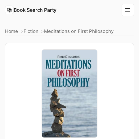
📚
Book Search Party
Home
Fiction
Meditations on First Philosophy