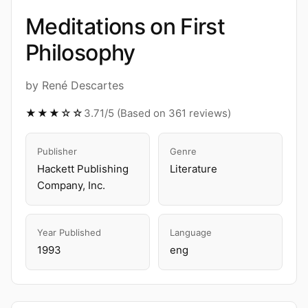
Meditations on First
Philosophy
by René Descartes
★★★☆☆
3.71/5 (Based on 361 reviews)
Publisher
Genre
Hackett Publishing
Literature
Company, Inc.
Year Published
Language
1993
eng