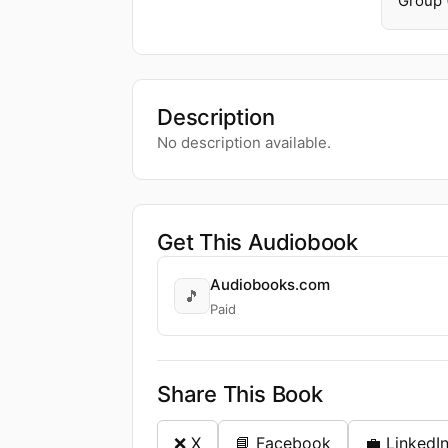
Group 
Description
No description available.
Get This Audiobook
Audiobooks.com
🎵
Paid
Share This Book
❌ X
📘 Facebook
💼 LinkedI