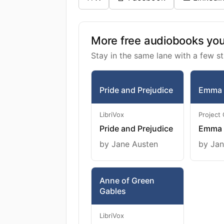
More free audiobooks you 
Stay in the same lane with a few st
Pride and Prejudice
Emma
LibriVox
Project
Pride and Prejudice
Emma
by Jane Austen
by Jan
Anne of Green
Gables
LibriVox