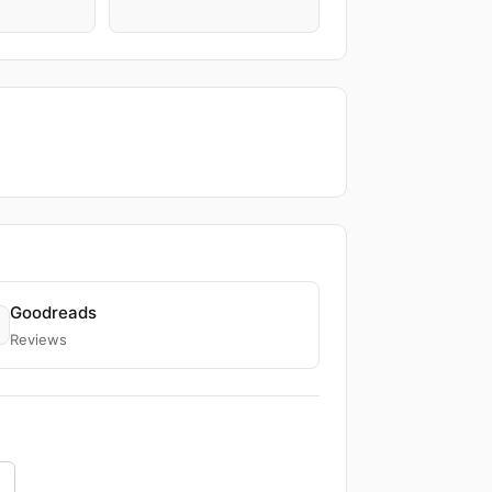
Goodreads
Reviews