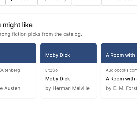
might like
rong fiction picks from the catalog.
Moby Dick
A Room with 
 Gutenberg
Lit2Go
Audiobooks.co
Moby Dick
A Room with 
e Austen
by Herman Melville
by E. M. Fors