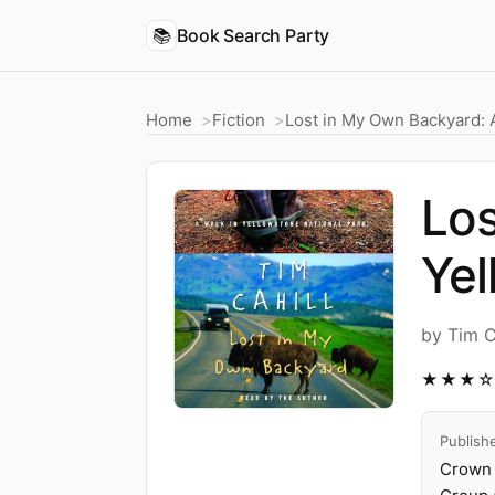
📚
Book Search Party
Home
Fiction
Lost in My Own Backyard: A
Los
Yel
by Tim C
★★★
Publish
Crown 