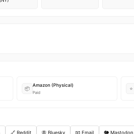
(NY)
Amazon (Physical)
📦
⭐
Paid
n
🔗 Reddit
🦋 Bluesky
📧 Email
🐘 Mastodon