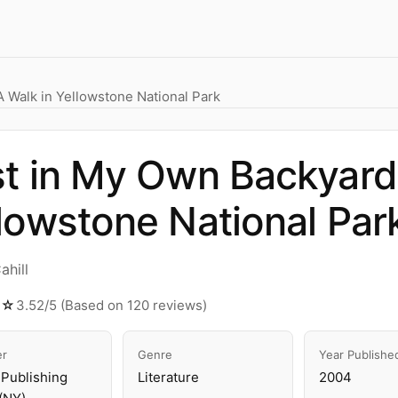
 Walk in Yellowstone National Park
t in My Own Backyard:
lowstone National Par
ahill
☆☆
3.52/5 (Based on 120 reviews)
er
Genre
Year Publishe
Publishing
Literature
2004