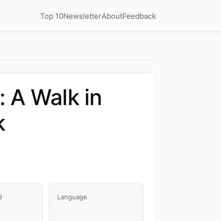
Top 10
Newsletter
About
Feedback
 A Walk in
k
d
Language