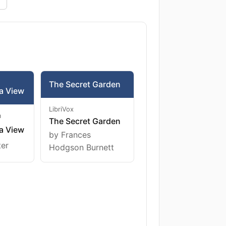
The Secret Garden
a View
LibriVox
m
The Secret Garden
a View
by Frances
ter
Hodgson Burnett