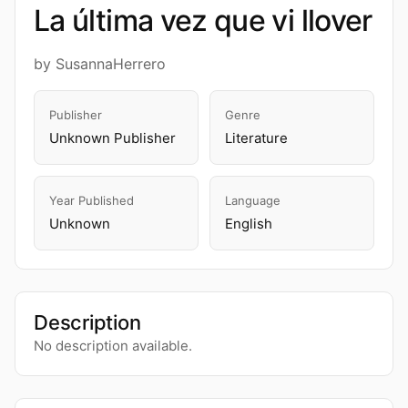
La última vez que vi llover
by SusannaHerrero
Publisher
Genre
Unknown Publisher
Literature
Year Published
Language
Unknown
English
Description
No description available.