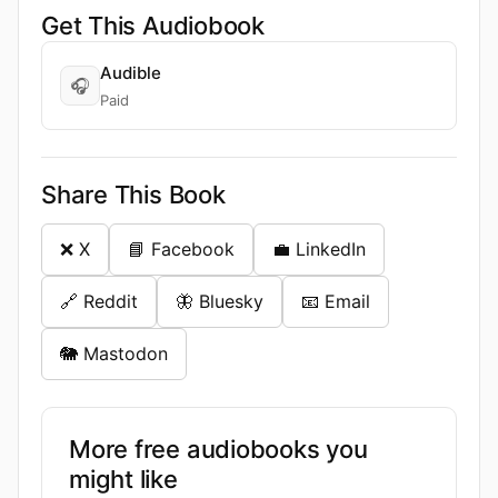
Get This Audiobook
Audible
🎧
Paid
Share This Book
❌ X
📘 Facebook
💼 LinkedIn
🔗 Reddit
🦋 Bluesky
📧 Email
🐘 Mastodon
More free audiobooks you
might like