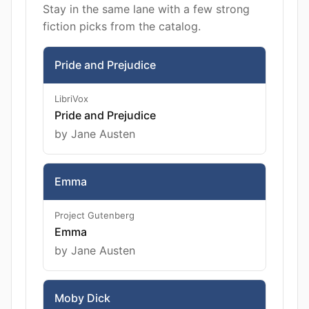
Stay in the same lane with a few strong
fiction picks from the catalog.
Pride and Prejudice
LibriVox
Pride and Prejudice
by Jane Austen
Emma
Project Gutenberg
Emma
by Jane Austen
Moby Dick