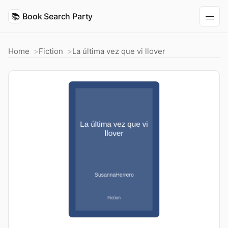
📚
Book Search Party
Home
Fiction
La última vez que vi llover