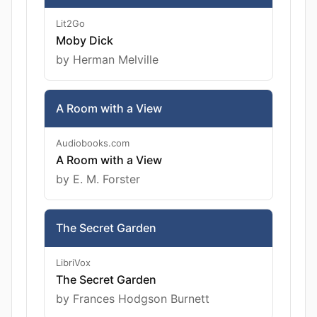
Lit2Go
Moby Dick
by Herman Melville
A Room with a View
Audiobooks.com
A Room with a View
by E. M. Forster
The Secret Garden
LibriVox
The Secret Garden
by Frances Hodgson Burnett