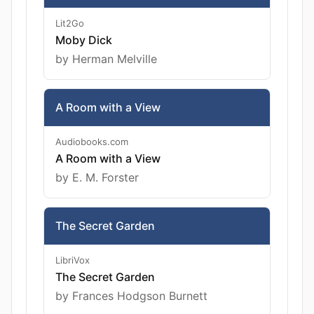
Lit2Go
Moby Dick
by Herman Melville
A Room with a View
Audiobooks.com
A Room with a View
by E. M. Forster
The Secret Garden
LibriVox
The Secret Garden
by Frances Hodgson Burnett