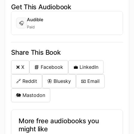
Get This Audiobook
Audible
🎧
Paid
Share This Book
❌ X
📘 Facebook
💼 LinkedIn
🔗 Reddit
🦋 Bluesky
📧 Email
🐘 Mastodon
More free audiobooks you
might like