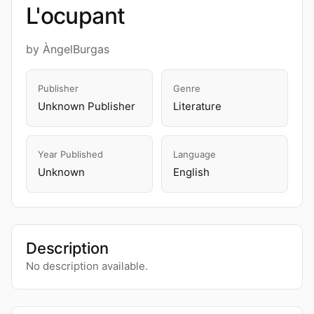
L'ocupant
by ÀngelBurgas
Publisher
Genre
Unknown Publisher
Literature
Year Published
Language
Unknown
English
Description
No description available.