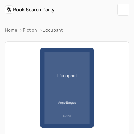
📚
Book Search Party
Home
Fiction
L'ocupant