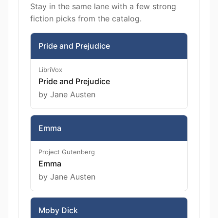
Stay in the same lane with a few strong
fiction picks from the catalog.
Pride and Prejudice
LibriVox
Pride and Prejudice
by Jane Austen
Emma
Project Gutenberg
Emma
by Jane Austen
Moby Dick