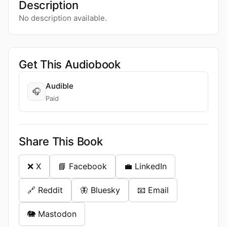
Description
No description available.
Get This Audiobook
Audible
🎧
Paid
Share This Book
❌ X
📘 Facebook
💼 LinkedIn
🔗 Reddit
🦋 Bluesky
📧 Email
🐘 Mastodon