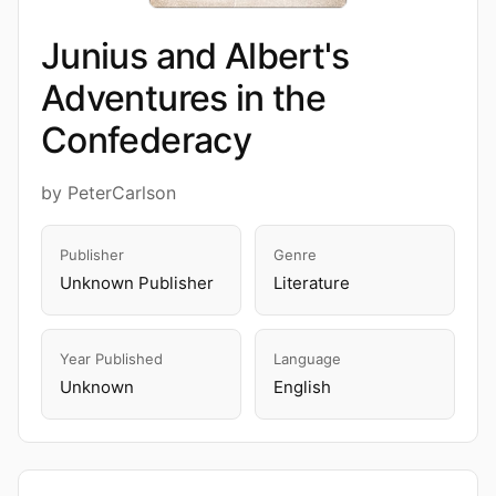
Junius and Albert's
Adventures in the
Confederacy
by PeterCarlson
Publisher
Genre
Unknown Publisher
Literature
Year Published
Language
Unknown
English