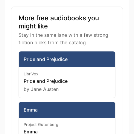
More free audiobooks you
might like
Stay in the same lane with a few strong
fiction picks from the catalog.
Pride and Prejudice
LibriVox
Pride and Prejudice
by Jane Austen
Emma
Project Gutenberg
Emma