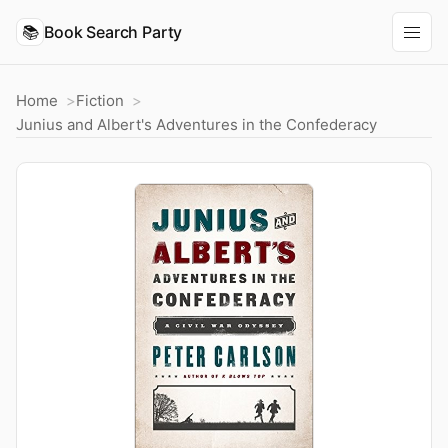
📚
Book Search Party
Home
Fiction
Junius and Albert's Adventures in the Confederacy