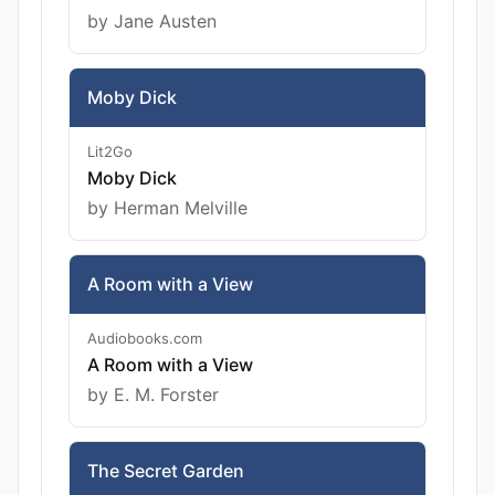
by Jane Austen
Moby Dick
Lit2Go
Moby Dick
by Herman Melville
A Room with a View
Audiobooks.com
A Room with a View
by E. M. Forster
The Secret Garden