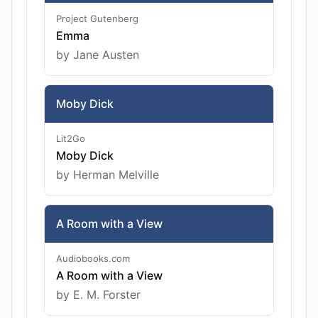
Project Gutenberg
Emma
by Jane Austen
Moby Dick
Lit2Go
Moby Dick
by Herman Melville
A Room with a View
Audiobooks.com
A Room with a View
by E. M. Forster