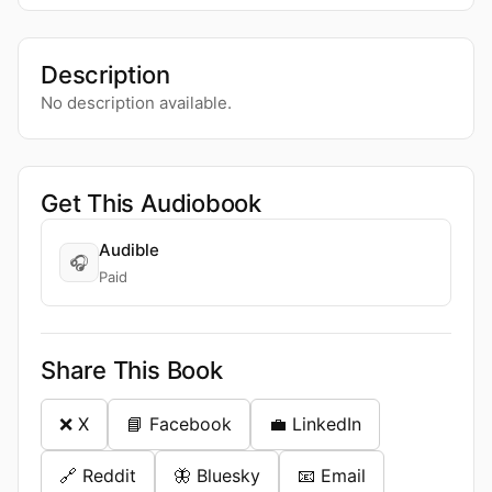
Description
No description available.
Get This Audiobook
Audible
🎧
Paid
Share This Book
❌ X
📘 Facebook
💼 LinkedIn
🔗 Reddit
🦋 Bluesky
📧 Email