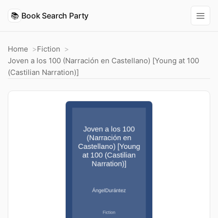
📚
Book Search Party
Home
Fiction
Joven a los 100 (Narración en Castellano) [Young at 100
(Castilian Narration)]