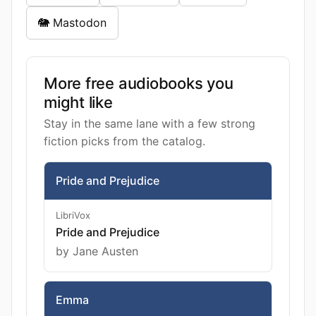
🐘 Mastodon
More free audiobooks you
might like
Stay in the same lane with a few strong
fiction picks from the catalog.
Pride and Prejudice
LibriVox
Pride and Prejudice
by Jane Austen
Emma