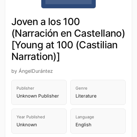
Joven a los 100
(Narración en Castellano)
[Young at 100 (Castilian
Narration)]
by ÁngelDurántez
Publisher
Genre
Unknown Publisher
Literature
Year Published
Language
Unknown
English