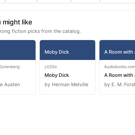
might like
rong fiction picks from the catalog.
Moby Dick
A Room with 
 Gutenberg
Lit2Go
Audiobooks.co
Moby Dick
A Room with 
e Austen
by Herman Melville
by E. M. Fors