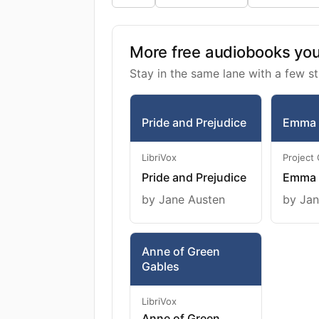
More free audiobooks you 
Stay in the same lane with a few st
Pride and Prejudice
Emma
LibriVox
Project
Pride and Prejudice
Emma
by Jane Austen
by Jan
Anne of Green
Gables
LibriVox
Anne of Green