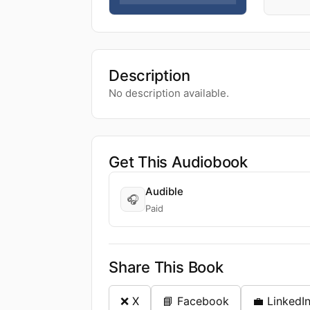
Description
No description available.
Get This Audiobook
Audible
🎧
Paid
Share This Book
❌ X
📘 Facebook
💼 LinkedI