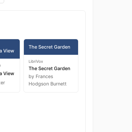
The Secret Garden
a View
LibriVox
m
The Secret Garden
a View
by Frances
ter
Hodgson Burnett