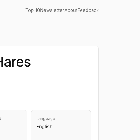
Top 10
Newsletter
About
Feedback
Hares
d
Language
English