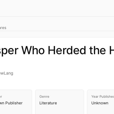
ares
sper Who Herded the 
ewLang
er
Genre
Year Publishe
n Publisher
Literature
Unknown