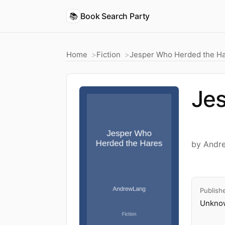
📚
Book Search Party
Home
Fiction
Jesper Who Herded the H
Je
by Andr
Publish
Unknow