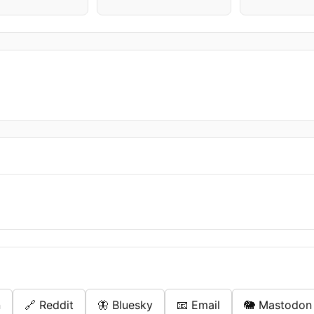
n
🔗 Reddit
🦋 Bluesky
📧 Email
🐘 Mastodon