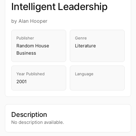
Intelligent Leadership
by Alan Hooper
Publisher
Genre
Random House
Literature
Business
Year Published
Language
2001
Description
No description available.