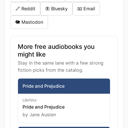
🔗 Reddit
🦋 Bluesky
📧 Email
🐘 Mastodon
More free audiobooks you
might like
Stay in the same lane with a few strong
fiction picks from the catalog.
Pride and Prejudice
LibriVox
Pride and Prejudice
by Jane Austen