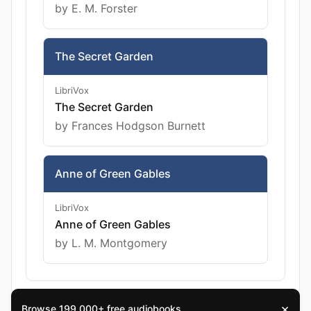
by E. M. Forster
The Secret Garden
LibriVox
The Secret Garden
by Frances Hodgson Burnett
Anne of Green Gables
LibriVox
Anne of Green Gables
by L. M. Montgomery
×
Browse 199,000+ free audiobooks