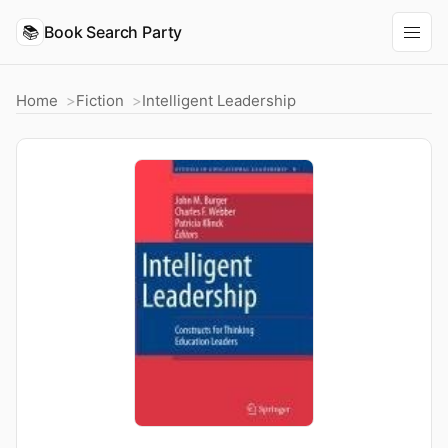
📚
Book Search Party
Home
Fiction
Intelligent Leadership