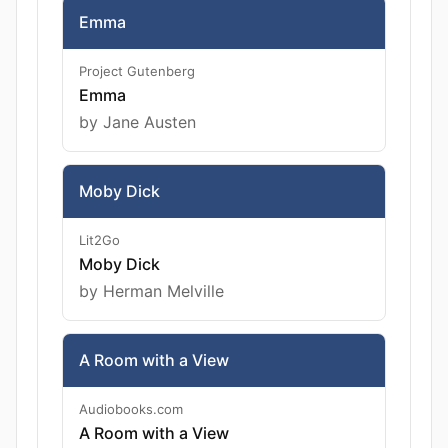
Emma
Project Gutenberg
Emma
by Jane Austen
Moby Dick
Lit2Go
Moby Dick
by Herman Melville
A Room with a View
Audiobooks.com
A Room with a View