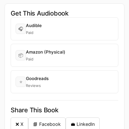
Get This Audiobook
Audible
🎧
Paid
Amazon (Physical)
📦
Paid
Goodreads
⭐
Reviews
Share This Book
❌ X
📘 Facebook
💼 LinkedIn