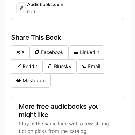
Audiobooks.com
🎵
Paid
Share This Book
❌ X
📘 Facebook
💼 LinkedIn
🔗 Reddit
🦋 Bluesky
📧 Email
🐘 Mastodon
More free audiobooks you
might like
Stay in the same lane with a few strong
fiction picks from the catalog.