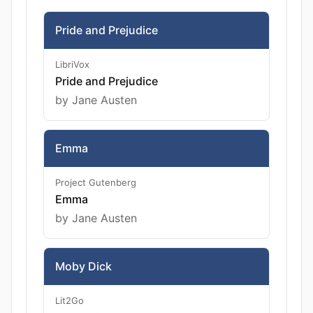
Pride and Prejudice
LibriVox
Pride and Prejudice
by Jane Austen
Emma
Project Gutenberg
Emma
by Jane Austen
Moby Dick
Lit2Go