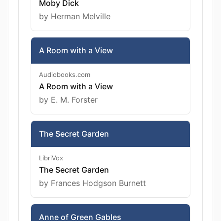
Moby Dick
by Herman Melville
A Room with a View
Audiobooks.com
A Room with a View
by E. M. Forster
The Secret Garden
LibriVox
The Secret Garden
by Frances Hodgson Burnett
Anne of Green Gables