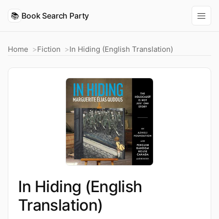
📚
Book Search Party
Home
Fiction
In Hiding (English Translation)
In Hiding (English
Translation)