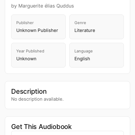
by Marguerite élias Quddus
Publisher
Genre
Unknown Publisher
Literature
Year Published
Language
Unknown
English
Description
No description available.
Get This Audiobook