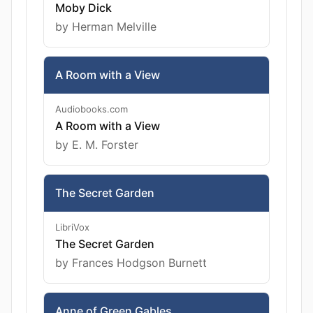
Moby Dick
by Herman Melville
A Room with a View
Audiobooks.com
A Room with a View
by E. M. Forster
The Secret Garden
LibriVox
The Secret Garden
by Frances Hodgson Burnett
Anne of Green Gables