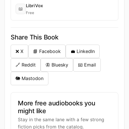
LibriVox
📖
Free
Share This Book
❌ X
📘 Facebook
💼 LinkedIn
🔗 Reddit
🦋 Bluesky
📧 Email
🐘 Mastodon
More free audiobooks you
might like
Stay in the same lane with a few strong
fiction picks from the catalog.