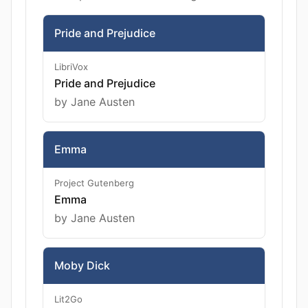
Pride and Prejudice
LibriVox
Pride and Prejudice
by Jane Austen
Emma
Project Gutenberg
Emma
by Jane Austen
Moby Dick
Lit2Go