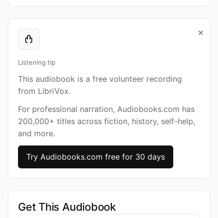
×
Listening tip
This audiobook is a free volunteer recording
from LibriVox.
For professional narration, Audiobooks.com has
200,000+ titles across fiction, history, self-help,
and more.
Try Audiobooks.com free for 30 days
Get This Audiobook