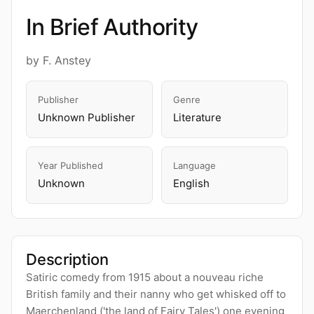
In Brief Authority
by F. Anstey
Publisher
Genre
Unknown Publisher
Literature
Year Published
Language
Unknown
English
Description
Satiric comedy from 1915 about a nouveau riche
British family and their nanny who get whisked off to
Maerchenland ('the land of Fairy Tales') one evening