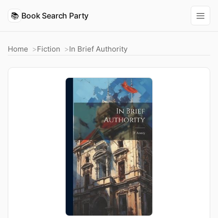
📚
Book Search Party
Home
Fiction
In Brief Authority