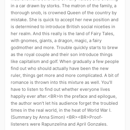
in a car drawn by storks. The matron of the family, a
thorough snob, is crowned Queen of the country by
mistake. She is quick to accept her new position and
is determined to introduce British social niceties in
her realm. And this really is the land of Fairy Tales,
with gnomes, giants, a dragon, magic, a fairy
godmother and more. Trouble quickly starts to brew
as the royal couple and their son introduce things
like capitalism and golf. When gradually a few people
find out who should actually have been the new
ruler, things get more and more complicated. A bit of
romance is thrown into this mixture as well. You'll
have to listen to find out whether everyone lives
happily ever after.<BR>In the preface and epilogue,
the author won't let his audience forget the troubled
times in the real world, in the heat of World War I.
(Summary by Anna Simon) <BR><BR>Proof-
listeners were Rapunzelina and April Gonzales.