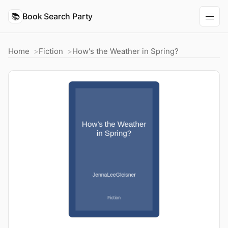
📚
Book Search Party
Home
Fiction
How's the Weather in Spring?