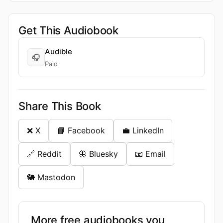
Get This Audiobook
Audible
🎧
Paid
Share This Book
❌ X
📘 Facebook
💼 LinkedIn
🔗 Reddit
🦋 Bluesky
📧 Email
🐘 Mastodon
More free audiobooks you