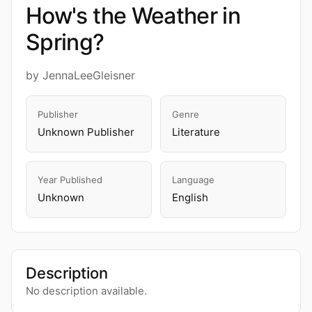
How's the Weather in
Spring?
by JennaLeeGleisner
Publisher
Genre
Unknown Publisher
Literature
Year Published
Language
Unknown
English
Description
No description available.