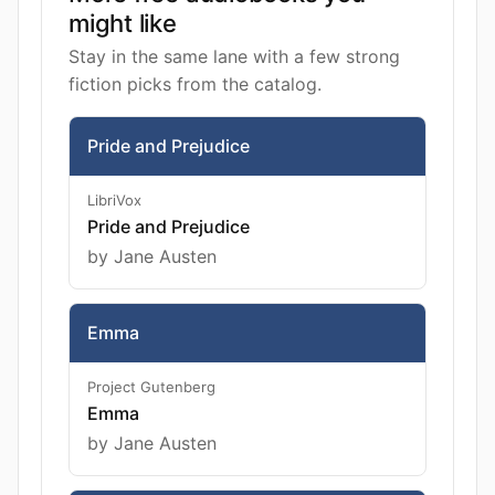
might like
Stay in the same lane with a few strong
fiction picks from the catalog.
Pride and Prejudice
LibriVox
Pride and Prejudice
by Jane Austen
Emma
Project Gutenberg
Emma
by Jane Austen