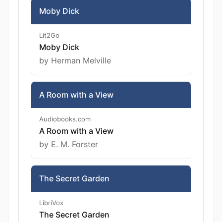
Moby Dick
Lit2Go
Moby Dick
by Herman Melville
A Room with a View
Audiobooks.com
A Room with a View
by E. M. Forster
The Secret Garden
LibriVox
The Secret Garden