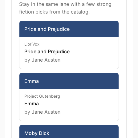
Stay in the same lane with a few strong
fiction picks from the catalog.
Pride and Prejudice
LibriVox
Pride and Prejudice
by Jane Austen
Emma
Project Gutenberg
Emma
by Jane Austen
Moby Dick