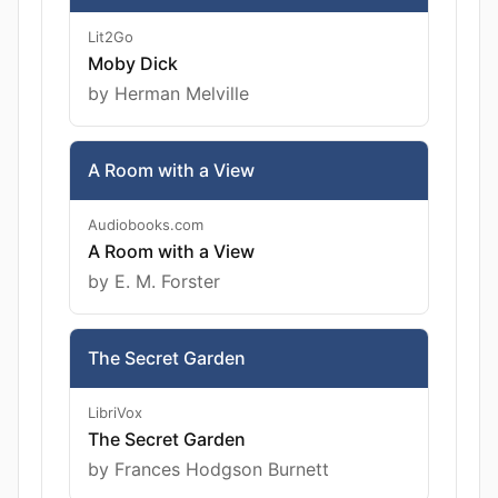
Lit2Go
Moby Dick
by Herman Melville
A Room with a View
Audiobooks.com
A Room with a View
by E. M. Forster
The Secret Garden
LibriVox
The Secret Garden
by Frances Hodgson Burnett