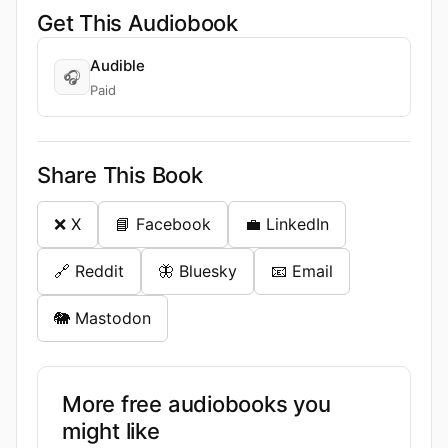
Get This Audiobook
Audible
🎧
Paid
Share This Book
❌ X
📘 Facebook
💼 LinkedIn
🔗 Reddit
🦋 Bluesky
📧 Email
🐘 Mastodon
More free audiobooks you
might like