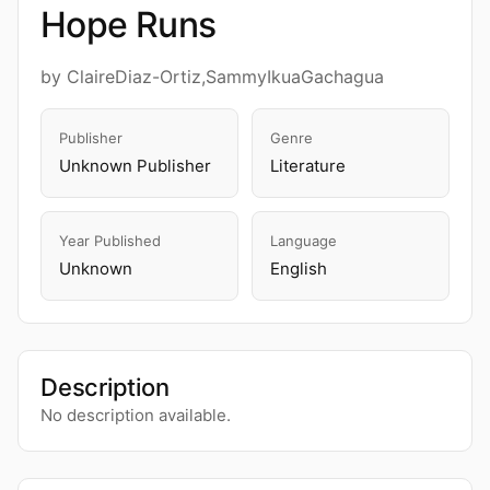
Hope Runs
by ClaireDiaz-Ortiz,SammyIkuaGachagua
Publisher
Genre
Unknown Publisher
Literature
Year Published
Language
Unknown
English
Description
No description available.