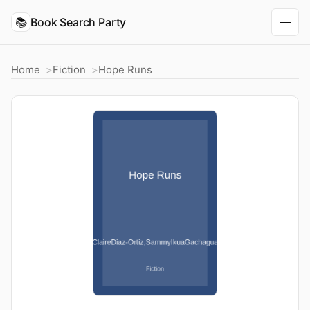
📚
Book Search Party
Home
Fiction
Hope Runs