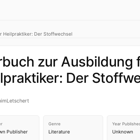
 Heilpraktiker: Der Stoffwechsel
buch zur Ausbildung 
lpraktiker: Der Stoffw
himLetschert
er
Genre
Year Publishe
n Publisher
Literature
Unknown