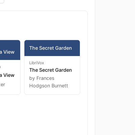
The Secret Garden
a View
LibriVox
m
The Secret Garden
a View
by Frances
ter
Hodgson Burnett