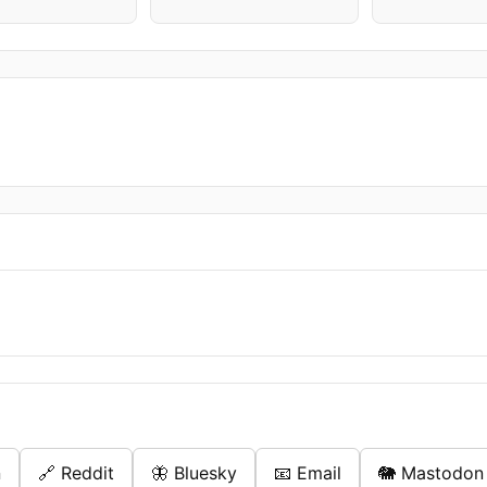
n
🔗 Reddit
🦋 Bluesky
📧 Email
🐘 Mastodon