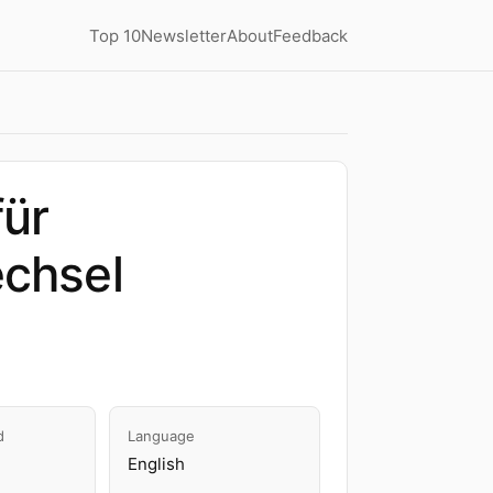
Top 10
Newsletter
About
Feedback
für
echsel
d
Language
English