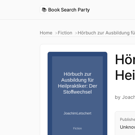
📚
Book Search Party
Home
Fiction
Hörbuch zur Ausbildung für
Hör
Hei
by Joac
Publish
Unknow