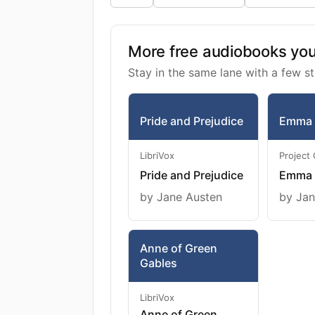
More free audiobooks you 
Stay in the same lane with a few st
Pride and Prejudice
Emma
LibriVox
Project
Pride and Prejudice
Emma
by Jane Austen
by Jan
Anne of Green
Gables
LibriVox
Anne of Green