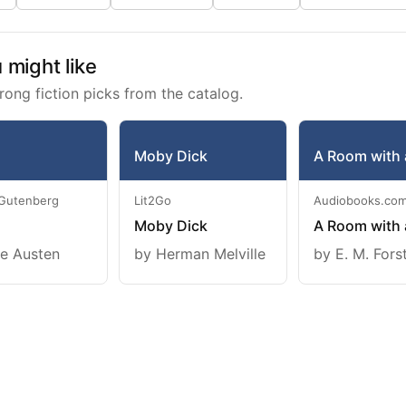
might like
rong fiction picks from the catalog.
Moby Dick
A Room with 
 Gutenberg
Lit2Go
Audiobooks.co
Moby Dick
A Room with 
e Austen
by Herman Melville
by E. M. Fors