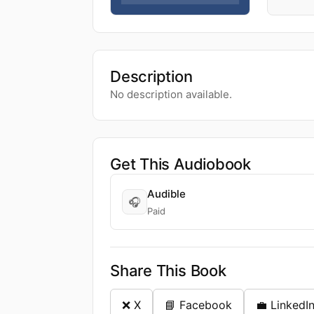
Description
No description available.
Get This Audiobook
Audible
🎧
Paid
Share This Book
❌ X
📘 Facebook
💼 LinkedI