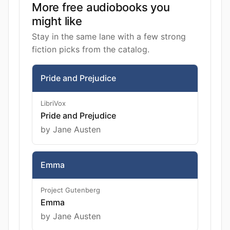
More free audiobooks you
might like
Stay in the same lane with a few strong
fiction picks from the catalog.
Pride and Prejudice
LibriVox
Pride and Prejudice
by Jane Austen
Emma
Project Gutenberg
Emma
by Jane Austen