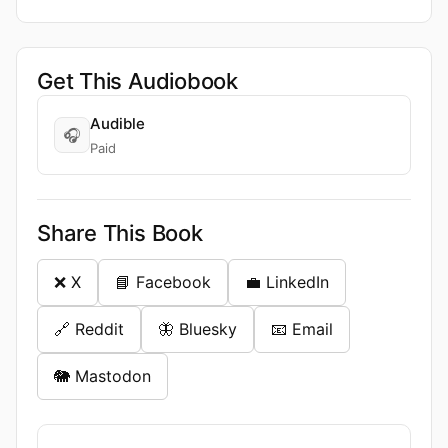
Get This Audiobook
Audible
🎧
Paid
Share This Book
❌ X
📘 Facebook
💼 LinkedIn
🔗 Reddit
🦋 Bluesky
📧 Email
🐘 Mastodon