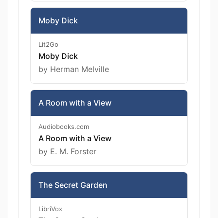
Moby Dick
Lit2Go
Moby Dick
by Herman Melville
A Room with a View
Audiobooks.com
A Room with a View
by E. M. Forster
The Secret Garden
LibriVox