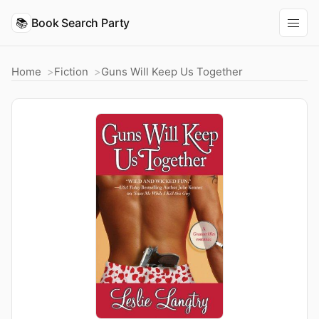
📚
Book Search Party
Home
Fiction
Guns Will Keep Us Together