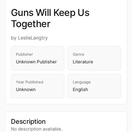
Guns Will Keep Us
Together
by LeslieLangtry
Publisher
Genre
Unknown Publisher
Literature
Year Published
Language
Unknown
English
Description
No description available.