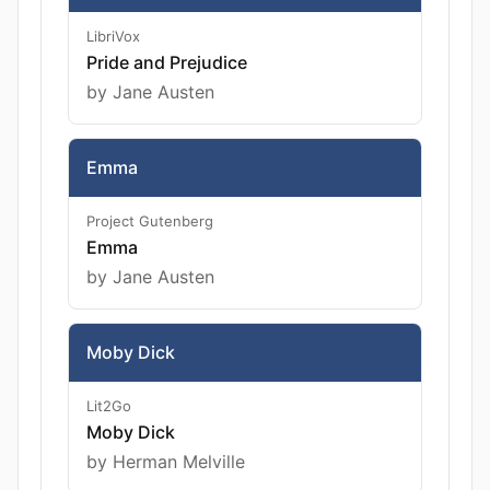
LibriVox
Pride and Prejudice
by Jane Austen
Emma
Project Gutenberg
Emma
by Jane Austen
Moby Dick
Lit2Go
Moby Dick
by Herman Melville