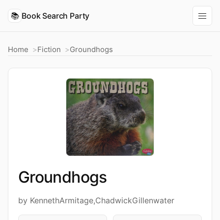
📚
Book Search Party
Home
Fiction
Groundhogs
Groundhogs
by KennethArmitage,ChadwickGillenwater