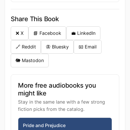
Share This Book
❌ X
📘 Facebook
💼 LinkedIn
🔗 Reddit
🦋 Bluesky
📧 Email
🐘 Mastodon
More free audiobooks you
might like
Stay in the same lane with a few strong
fiction picks from the catalog.
Pride and Prejudice