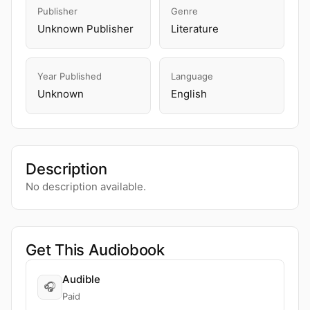
Publisher
Genre
Unknown Publisher
Literature
Year Published
Language
Unknown
English
Description
No description available.
Get This Audiobook
Audible
🎧
Paid