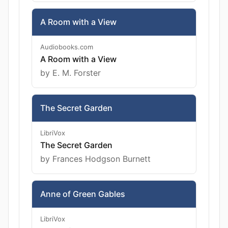
A Room with a View
Audiobooks.com
A Room with a View
by E. M. Forster
The Secret Garden
LibriVox
The Secret Garden
by Frances Hodgson Burnett
Anne of Green Gables
LibriVox