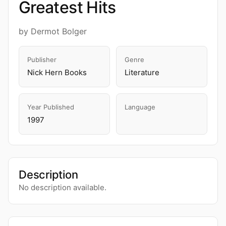
Greatest Hits
by Dermot Bolger
Publisher
Genre
Nick Hern Books
Literature
Year Published
Language
1997
Description
No description available.