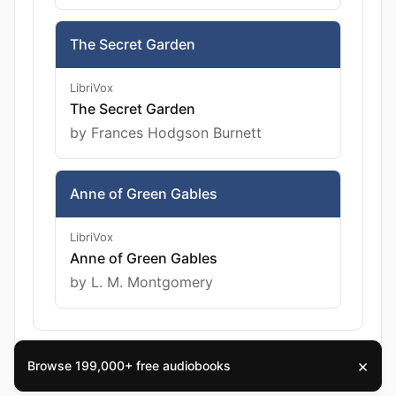
The Secret Garden
LibriVox
The Secret Garden
by Frances Hodgson Burnett
Anne of Green Gables
LibriVox
Anne of Green Gables
by L. M. Montgomery
×
Browse 199,000+ free audiobooks