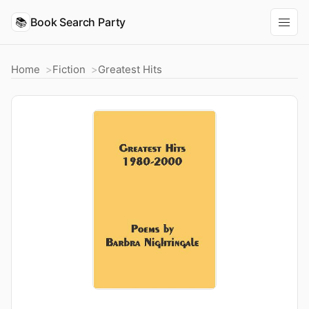
📚
Book Search Party
Home
Fiction
Greatest Hits