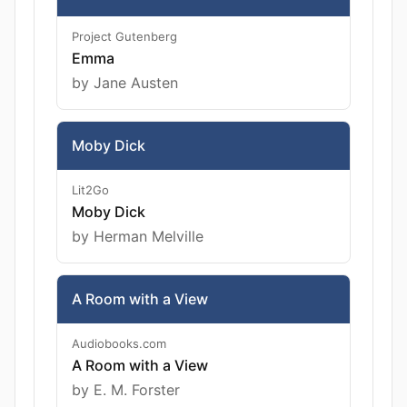
Project Gutenberg
Emma
by Jane Austen
Moby Dick
Lit2Go
Moby Dick
by Herman Melville
A Room with a View
Audiobooks.com
A Room with a View
by E. M. Forster