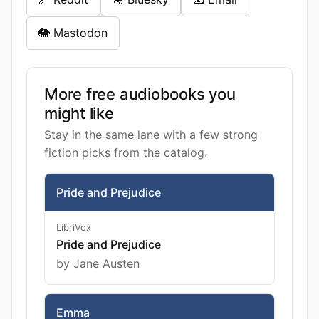
🐘 Mastodon
More free audiobooks you
might like
Stay in the same lane with a few strong
fiction picks from the catalog.
Pride and Prejudice
LibriVox
Pride and Prejudice
by Jane Austen
Emma