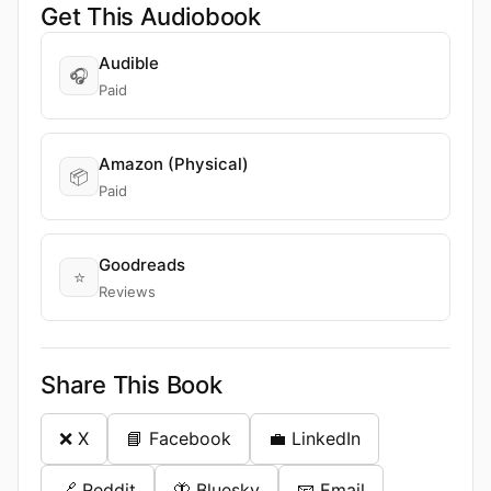
Get This Audiobook
Audible
🎧
Paid
Amazon (Physical)
📦
Paid
Goodreads
⭐
Reviews
Share This Book
❌ X
📘 Facebook
💼 LinkedIn
🔗 Reddit
🦋 Bluesky
📧 Email