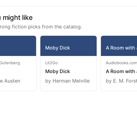
might like
rong fiction picks from the catalog.
Moby Dick
A Room with 
 Gutenberg
Lit2Go
Audiobooks.co
Moby Dick
A Room with 
e Austen
by Herman Melville
by E. M. Fors