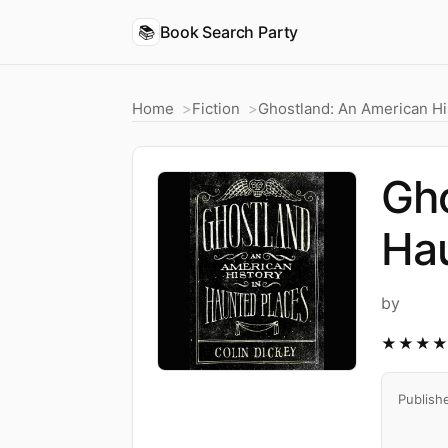
📚
Book Search Party
Home
Fiction
Ghostland: An American Hi
Gho
Ha
by
★★★
Publish