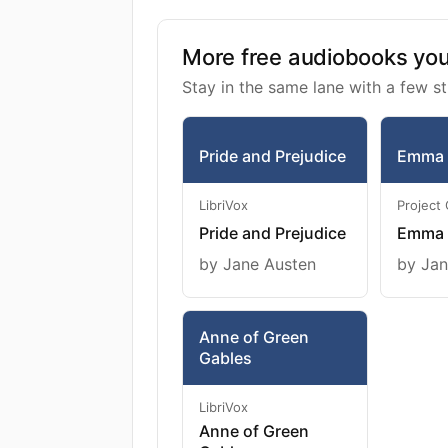
More free audiobooks you 
Stay in the same lane with a few st
Pride and Prejudice
Emma
LibriVox
Project
Pride and Prejudice
Emma
by Jane Austen
by Jan
Anne of Green
Gables
LibriVox
Anne of Green