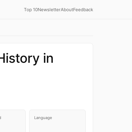
Top 10
Newsletter
About
Feedback
istory in
d
Language