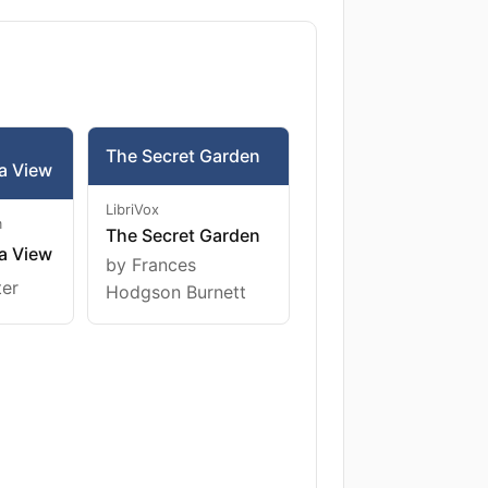
The Secret Garden
a View
LibriVox
m
The Secret Garden
a View
by Frances
ter
Hodgson Burnett