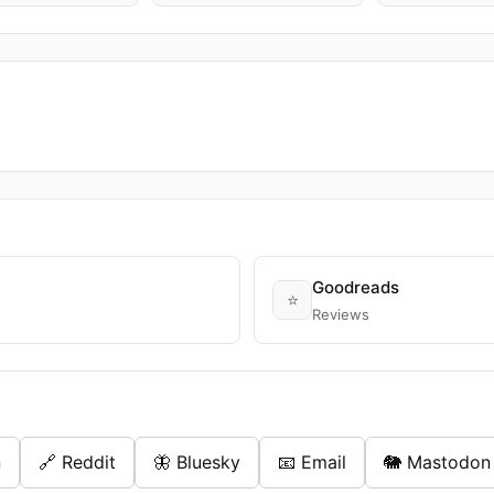
Goodreads
⭐
Reviews
n
🔗 Reddit
🦋 Bluesky
📧 Email
🐘 Mastodon