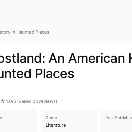
story in Haunted Places
stland: An American H
unted Places
★☆
4.0/5 (Based on reviews)
er
Genre
Year Publishe
Literature