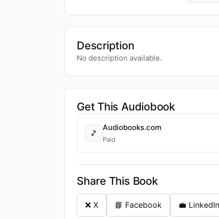
Description
No description available.
Get This Audiobook
Audiobooks.com
🎵
Paid
Share This Book
❌ X
📘 Facebook
💼 LinkedI