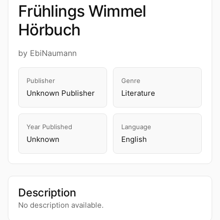
Frühlings Wimmel
Hörbuch
by EbiNaumann
Publisher
Genre
Unknown Publisher
Literature
Year Published
Language
Unknown
English
Description
No description available.