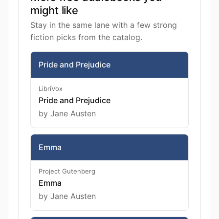
might like
Stay in the same lane with a few strong
fiction picks from the catalog.
Pride and Prejudice
LibriVox
Pride and Prejudice
by Jane Austen
Emma
Project Gutenberg
Emma
by Jane Austen