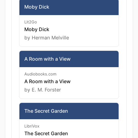
Moby Dick
Lit2Go
Moby Dick
by Herman Melville
A Room with a View
Audiobooks.com
A Room with a View
by E. M. Forster
The Secret Garden
LibriVox
The Secret Garden