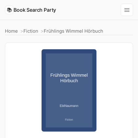
📚
Book Search Party
Home
Fiction
Frühlings Wimmel Hörbuch