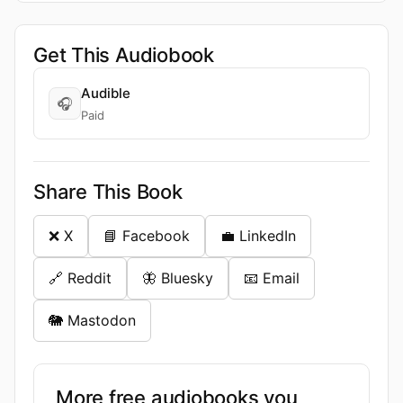
Get This Audiobook
Audible
🎧
Paid
Share This Book
❌ X
📘 Facebook
💼 LinkedIn
🔗 Reddit
🦋 Bluesky
📧 Email
🐘 Mastodon
More free audiobooks you