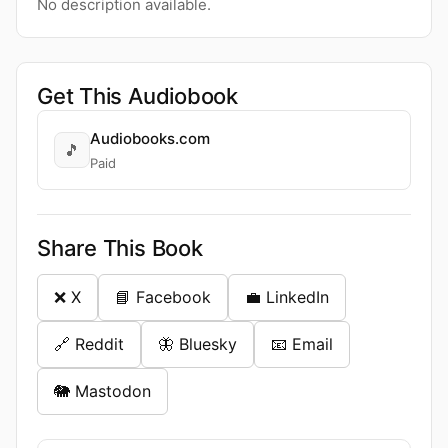
No description available.
Get This Audiobook
Audiobooks.com
🎵
Paid
Share This Book
❌ X
📘 Facebook
💼 LinkedIn
🔗 Reddit
🦋 Bluesky
📧 Email
🐘 Mastodon