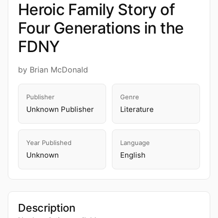
Heroic Family Story of
Four Generations in the
FDNY
by Brian McDonald
Publisher
Genre
Unknown Publisher
Literature
Year Published
Language
Unknown
English
Description