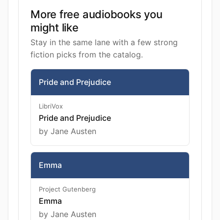
More free audiobooks you
might like
Stay in the same lane with a few strong
fiction picks from the catalog.
Pride and Prejudice
LibriVox
Pride and Prejudice
by Jane Austen
Emma
Project Gutenberg
Emma
by Jane Austen