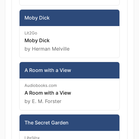
Moby Dick
Lit2Go
Moby Dick
by Herman Melville
A Room with a View
Audiobooks.com
A Room with a View
by E. M. Forster
The Secret Garden
LibriVox