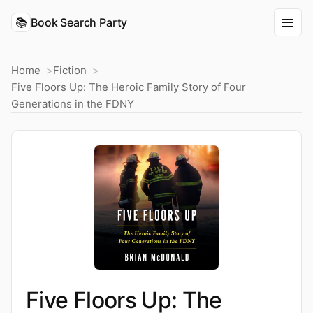
📚
Book Search Party
Home
Fiction
Five Floors Up: The Heroic Family Story of Four
Generations in the FDNY
Five Floors Up: The