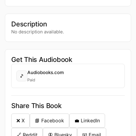
Description
No description available.
Get This Audiobook
Audiobooks.com
🎵
Paid
Share This Book
❌ X
📘 Facebook
💼 LinkedIn
🔗 Reddit
🦋 Bluesky
📧 Email