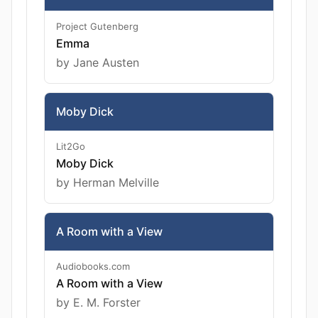
Project Gutenberg
Emma
by Jane Austen
Moby Dick
Lit2Go
Moby Dick
by Herman Melville
A Room with a View
Audiobooks.com
A Room with a View
by E. M. Forster