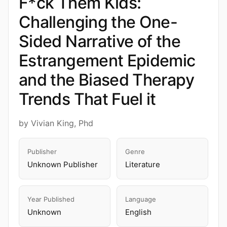
F*ck Them Kids:
Challenging the One-
Sided Narrative of the
Estrangement Epidemic
and the Biased Therapy
Trends That Fuel it
by Vivian King, Phd
Publisher
Genre
Unknown Publisher
Literature
Year Published
Language
Unknown
English