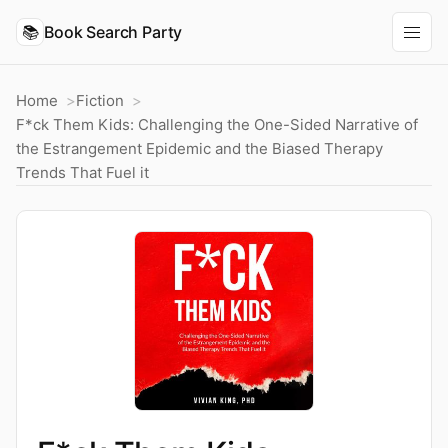
📚
Book Search Party
Home
Fiction
F*ck Them Kids: Challenging the One-Sided Narrative of
the Estrangement Epidemic and the Biased Therapy
Trends That Fuel it