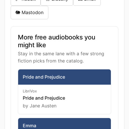
🐘 Mastodon
More free audiobooks you
might like
Stay in the same lane with a few strong
fiction picks from the catalog.
Pride and Prejudice
LibriVox
Pride and Prejudice
by Jane Austen
Emma