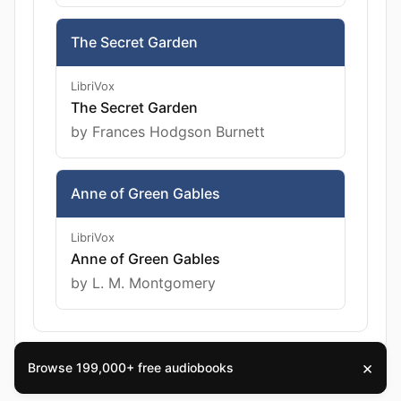
The Secret Garden
LibriVox
The Secret Garden
by Frances Hodgson Burnett
Anne of Green Gables
LibriVox
Anne of Green Gables
by L. M. Montgomery
×
Browse 199,000+ free audiobooks