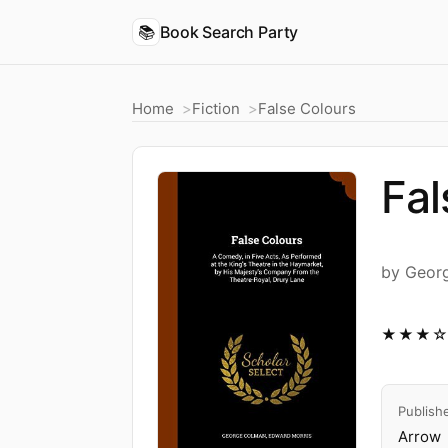
📚
Book Search Party
Home
Fiction
False Colours
Fal
by Geor
★★★
Publish
Arrow