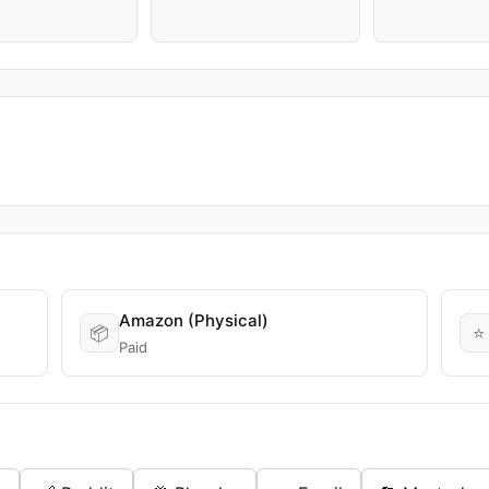
Amazon (Physical)
📦
⭐
Paid