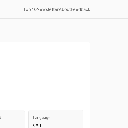
Top 10
Newsletter
About
Feedback
d
Language
eng