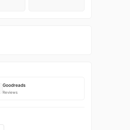
Goodreads
Reviews