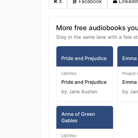
❌ X
📘 Facebook
💼 LinkedI
More free audiobooks you 
Stay in the same lane with a few st
Pride and Prejudice
Emma
LibriVox
Project
Pride and Prejudice
Emma
by Jane Austen
by Jan
Anne of Green
Gables
LibriVox