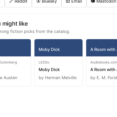
n
🔗 Reddit
🦋 Bluesky
📧 Email
🐘 Mastodon
might like
rong fiction picks from the catalog.
Moby Dick
A Room with 
 Gutenberg
Lit2Go
Audiobooks.co
Moby Dick
A Room with 
e Austen
by Herman Melville
by E. M. Fors