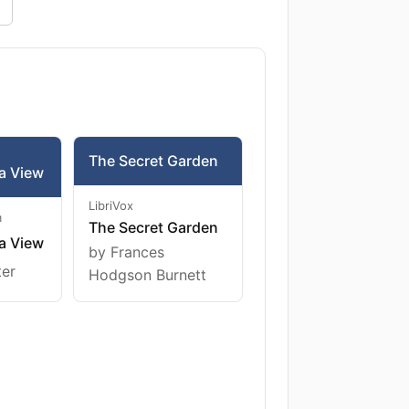
The Secret Garden
a View
LibriVox
m
The Secret Garden
a View
by Frances
ter
Hodgson Burnett