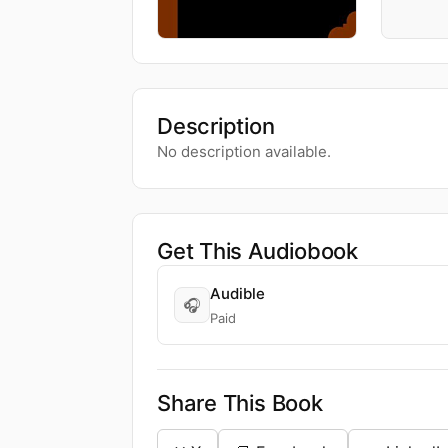
Description
No description available.
Get This Audiobook
Audible
🎧
Paid
Share This Book