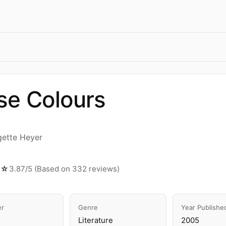
se Colours
gette Heyer
☆☆
3.87/5 (Based on 332 reviews)
er
Genre
Year Publishe
Literature
2005