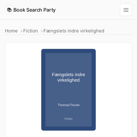
📚
Book Search Party
Home
Fiction
Fængslets indre virkelighed