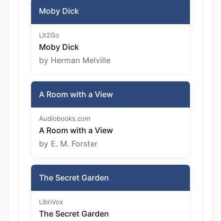
Moby Dick
Lit2Go
Moby Dick
by Herman Melville
A Room with a View
Audiobooks.com
A Room with a View
by E. M. Forster
The Secret Garden
LibriVox
The Secret Garden