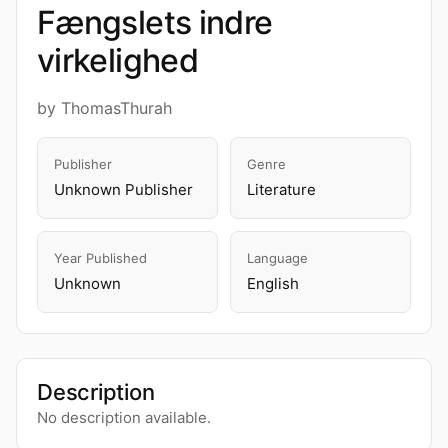
Fængslets indre
virkelighed
by ThomasThurah
Publisher
Genre
Unknown Publisher
Literature
Year Published
Language
Unknown
English
Description
No description available.