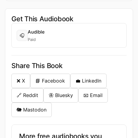
Get This Audiobook
Audible
🎧
Paid
Share This Book
❌ X
📘 Facebook
💼 LinkedIn
🔗 Reddit
🦋 Bluesky
📧 Email
🐘 Mastodon
More free audiobooks you