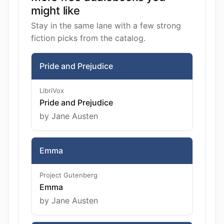
might like
Stay in the same lane with a few strong
fiction picks from the catalog.
Pride and Prejudice
LibriVox
Pride and Prejudice
by Jane Austen
Emma
Project Gutenberg
Emma
by Jane Austen