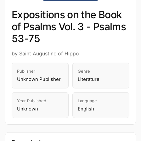
Expositions on the Book
of Psalms Vol. 3 - Psalms
53-75
by Saint Augustine of Hippo
Publisher
Genre
Unknown Publisher
Literature
Year Published
Language
Unknown
English