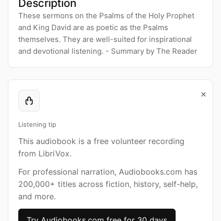
Description
These sermons on the Psalms of the Holy Prophet
and King David are as poetic as the Psalms
themselves. They are well-suited for inspirational
and devotional listening. - Summary by The Reader
×
Listening tip
This audiobook is a free volunteer recording
from LibriVox.
For professional narration, Audiobooks.com has
200,000+ titles across fiction, history, self-help,
and more.
Try Audiobooks.com free for 30 days