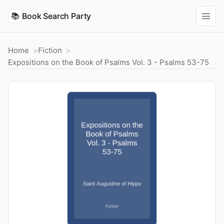
📚
Book Search Party
Home
Fiction
Expositions on the Book of Psalms Vol. 3 - Psalms 53-75