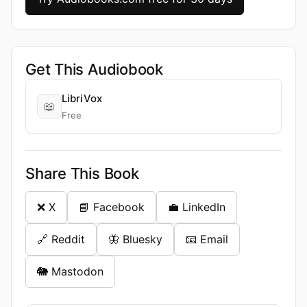
Get This Audiobook
LibriVox
📖
Free
Share This Book
❌ X
📘 Facebook
💼 LinkedIn
🔗 Reddit
🦋 Bluesky
📧 Email
🐘 Mastodon