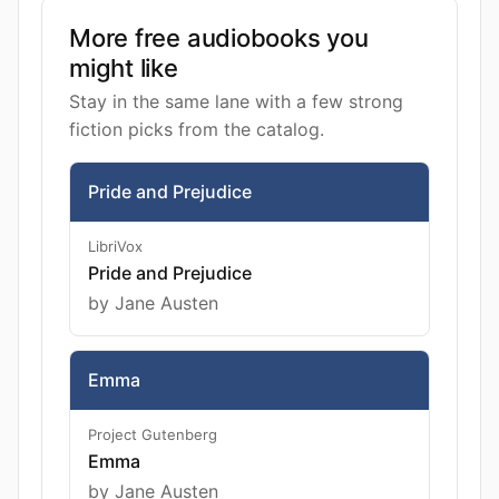
More free audiobooks you
might like
Stay in the same lane with a few strong
fiction picks from the catalog.
Pride and Prejudice
LibriVox
Pride and Prejudice
by Jane Austen
Emma
Project Gutenberg
Emma
by Jane Austen