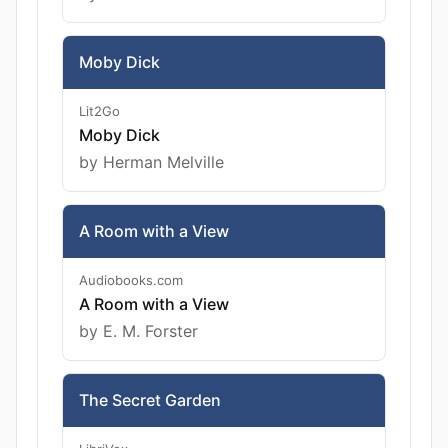
Moby Dick
Lit2Go
Moby Dick
by Herman Melville
A Room with a View
Audiobooks.com
A Room with a View
by E. M. Forster
The Secret Garden