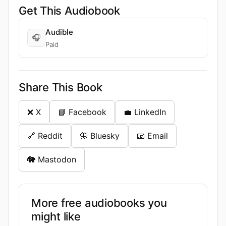
Get This Audiobook
Audible
🎧
Paid
Share This Book
❌ X
📘 Facebook
💼 LinkedIn
🔗 Reddit
🦋 Bluesky
📧 Email
🐘 Mastodon
More free audiobooks you
might like