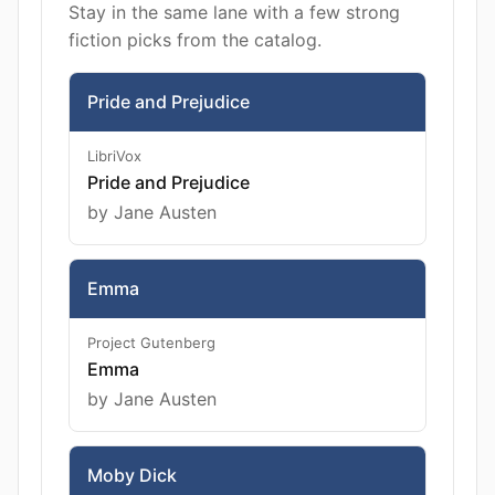
Stay in the same lane with a few strong
fiction picks from the catalog.
Pride and Prejudice
LibriVox
Pride and Prejudice
by Jane Austen
Emma
Project Gutenberg
Emma
by Jane Austen
Moby Dick