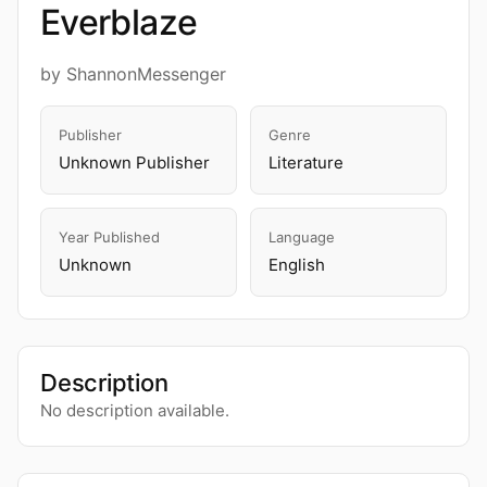
Everblaze
by ShannonMessenger
Publisher
Genre
Unknown Publisher
Literature
Year Published
Language
Unknown
English
Description
No description available.