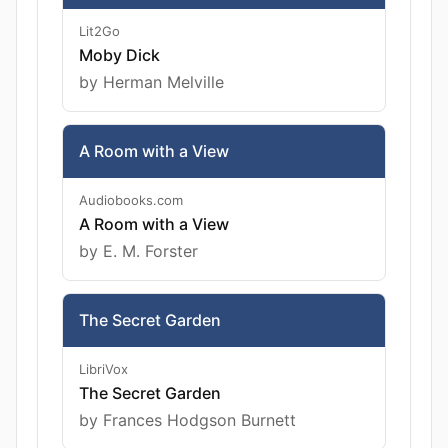
Lit2Go
Moby Dick
by Herman Melville
A Room with a View
Audiobooks.com
A Room with a View
by E. M. Forster
The Secret Garden
LibriVox
The Secret Garden
by Frances Hodgson Burnett