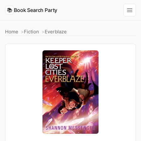
📚
Book Search Party
Home
Fiction
Everblaze