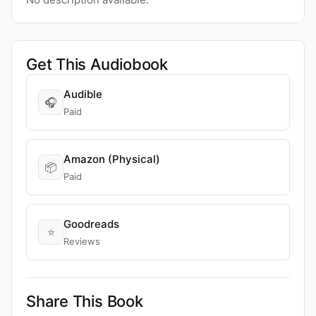
Get This Audiobook
Audible
🎧
Paid
Amazon (Physical)
📦
Paid
Goodreads
⭐
Reviews
Share This Book