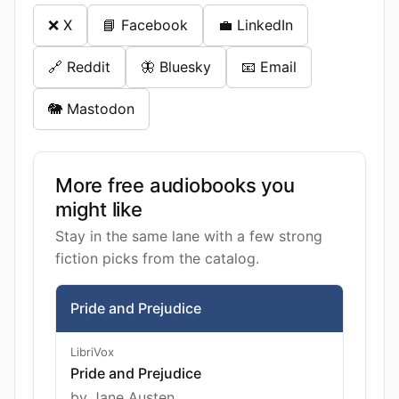
❌ X
📘 Facebook
💼 LinkedIn
🔗 Reddit
🦋 Bluesky
📧 Email
🐘 Mastodon
More free audiobooks you
might like
Stay in the same lane with a few strong
fiction picks from the catalog.
Pride and Prejudice
LibriVox
Pride and Prejudice
by Jane Austen