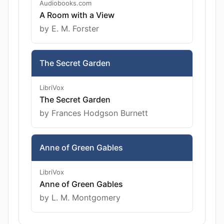
Audiobooks.com
A Room with a View
by E. M. Forster
The Secret Garden
LibriVox
The Secret Garden
by Frances Hodgson Burnett
Anne of Green Gables
LibriVox
Anne of Green Gables
by L. M. Montgomery