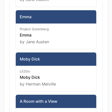
Emma
Project Gutenberg
Emma
by Jane Austen
Moby Dick
Lit2Go
Moby Dick
by Herman Melville
A Room with a View