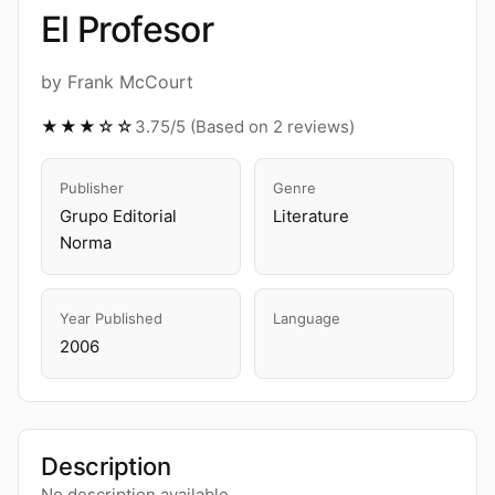
El Profesor
by Frank McCourt
★★★☆☆
3.75/5 (Based on 2 reviews)
Publisher
Genre
Grupo Editorial
Literature
Norma
Year Published
Language
2006
Description
No description available.