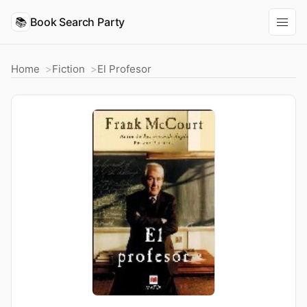
📚
Book Search Party
Home
Fiction
El Profesor