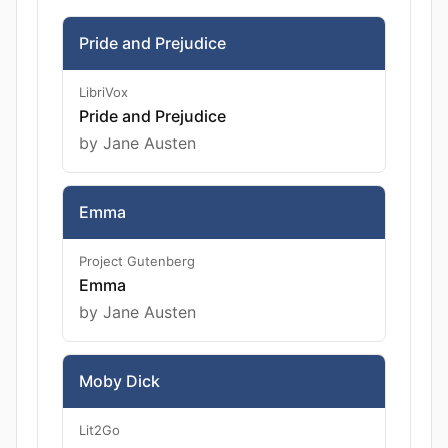
Pride and Prejudice
LibriVox
Pride and Prejudice
by Jane Austen
Emma
Project Gutenberg
Emma
by Jane Austen
Moby Dick
Lit2Go