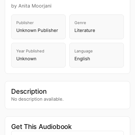
by Anita Moorjani
Publisher
Genre
Unknown Publisher
Literature
Year Published
Language
Unknown
English
Description
No description available.
Get This Audiobook