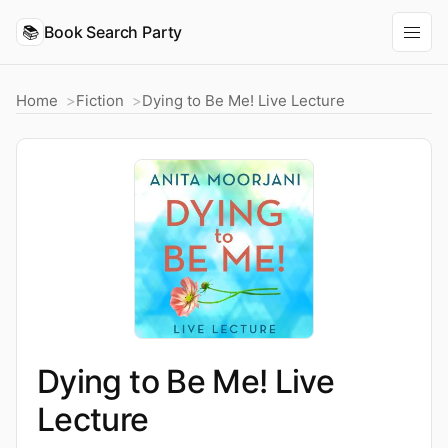
📚
Book Search Party
Home
Fiction
Dying to Be Me! Live Lecture
Dying to Be Me! Live
Lecture