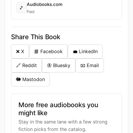
Audiobooks.com
🎵
Paid
Share This Book
❌ X
📘 Facebook
💼 LinkedIn
🔗 Reddit
🦋 Bluesky
📧 Email
🐘 Mastodon
More free audiobooks you
might like
Stay in the same lane with a few strong
fiction picks from the catalog.