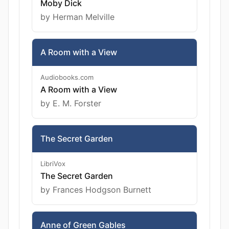
Moby Dick
by Herman Melville
A Room with a View
Audiobooks.com
A Room with a View
by E. M. Forster
The Secret Garden
LibriVox
The Secret Garden
by Frances Hodgson Burnett
Anne of Green Gables