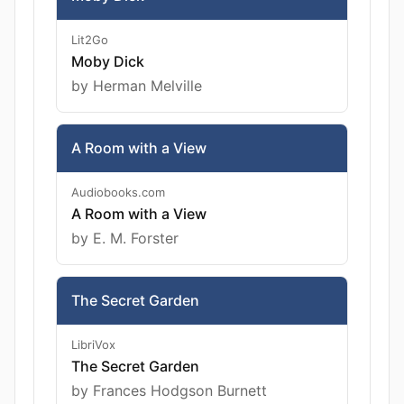
Lit2Go
Moby Dick
by Herman Melville
A Room with a View
Audiobooks.com
A Room with a View
by E. M. Forster
The Secret Garden
LibriVox
The Secret Garden
by Frances Hodgson Burnett