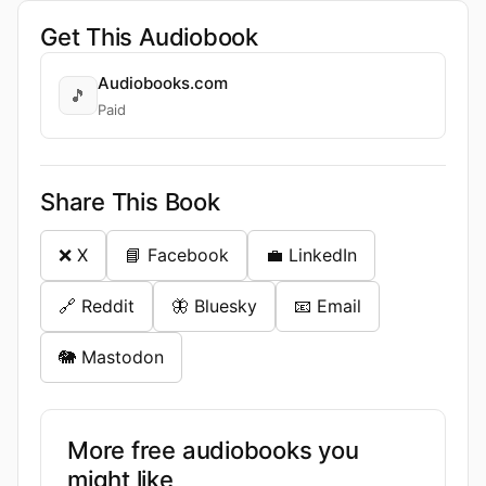
Get This Audiobook
Audiobooks.com
🎵
Paid
Share This Book
❌ X
📘 Facebook
💼 LinkedIn
🔗 Reddit
🦋 Bluesky
📧 Email
🐘 Mastodon
More free audiobooks you
might like