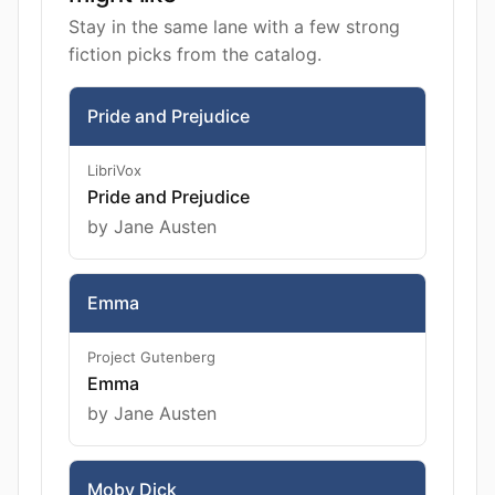
Stay in the same lane with a few strong
fiction picks from the catalog.
Pride and Prejudice
LibriVox
Pride and Prejudice
by Jane Austen
Emma
Project Gutenberg
Emma
by Jane Austen
Moby Dick