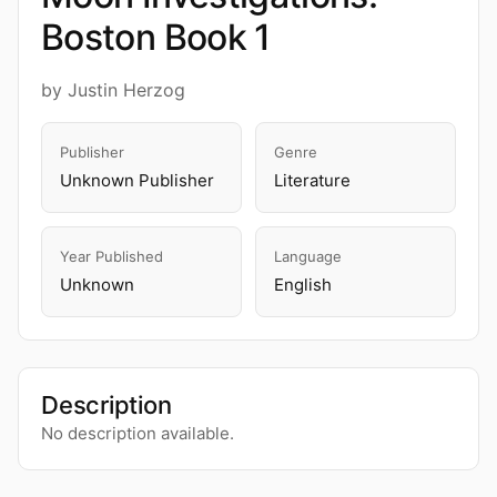
Boston Book 1
by Justin Herzog
Publisher
Genre
Unknown Publisher
Literature
Year Published
Language
Unknown
English
Description
No description available.