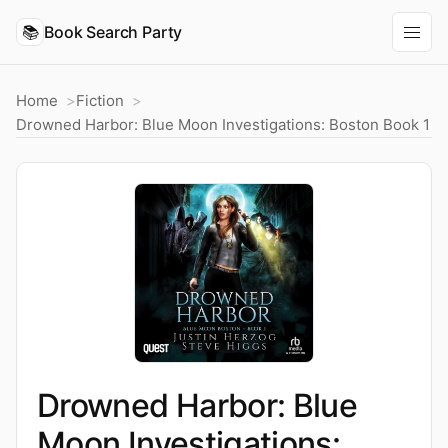
📚
Book Search Party
Home
Fiction
Drowned Harbor: Blue Moon Investigations: Boston Book 1
Drowned Harbor: Blue
Moon Investigations: