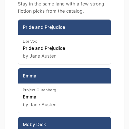
Stay in the same lane with a few strong
fiction picks from the catalog.
Pride and Prejudice
LibriVox
Pride and Prejudice
by Jane Austen
Emma
Project Gutenberg
Emma
by Jane Austen
Moby Dick