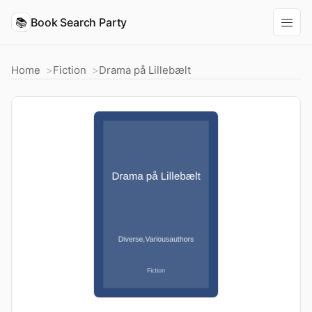
📚
Book Search Party
Home
Fiction
Drama på Lillebælt