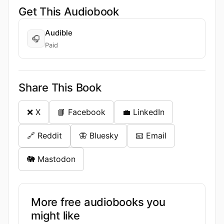
Get This Audiobook
Audible
🎧
Paid
Share This Book
❌ X
📘 Facebook
💼 LinkedIn
🔗 Reddit
🦋 Bluesky
📧 Email
🐘 Mastodon
More free audiobooks you
might like