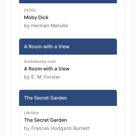
Lit2Go
Moby Dick
by Herman Melville
A Room with a View
Audiobooks.com
A Room with a View
by E. M. Forster
The Secret Garden
LibriVox
The Secret Garden
by Frances Hodgson Burnett