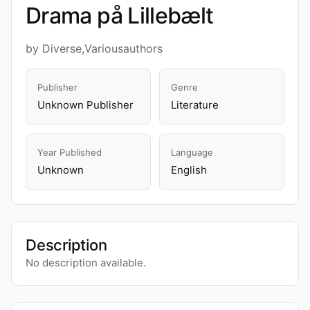
Drama på Lillebælt
by Diverse,Variousauthors
Publisher
Genre
Unknown Publisher
Literature
Year Published
Language
Unknown
English
Description
No description available.