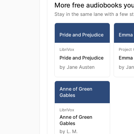
More free audiobooks you 
Stay in the same lane with a few st
Pride and Prejudice
Emma
LibriVox
Project
Pride and Prejudice
Emma
by Jane Austen
by Jan
Anne of Green
Gables
LibriVox
Anne of Green
Gables
by L. M.