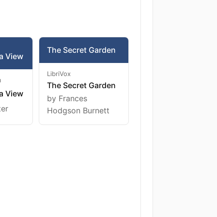
The Secret Garden
a View
LibriVox
m
The Secret Garden
a View
by Frances
ter
Hodgson Burnett