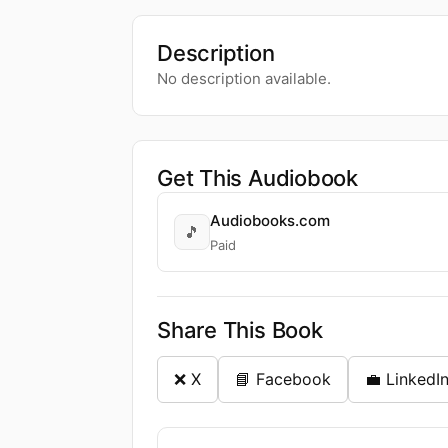
Description
No description available.
Get This Audiobook
Audiobooks.com
🎵
Paid
Share This Book
❌ X
📘 Facebook
💼 LinkedI