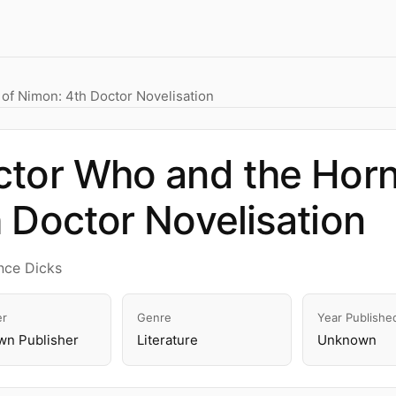
of Nimon: 4th Doctor Novelisation
tor Who and the Horn
 Doctor Novelisation
nce Dicks
er
Genre
Year Publishe
n Publisher
Literature
Unknown