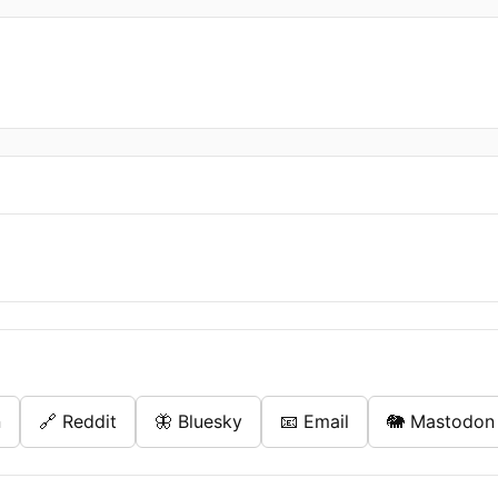
n
🔗 Reddit
🦋 Bluesky
📧 Email
🐘 Mastodon