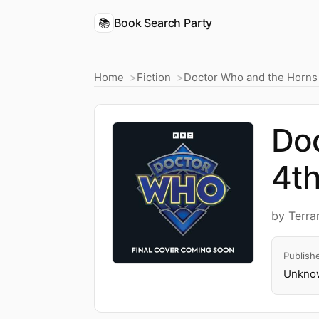
📚
Book Search Party
Home
Fiction
Doctor Who and the Horns 
Doc
4th
by Terra
Publish
Unknow