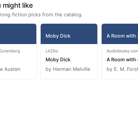
might like
rong fiction picks from the catalog.
Moby Dick
A Room with 
 Gutenberg
Lit2Go
Audiobooks.co
Moby Dick
A Room with 
e Austen
by Herman Melville
by E. M. Fors