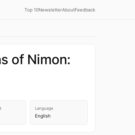
Top 10
Newsletter
About
Feedback
s of Nimon:
d
Language
English