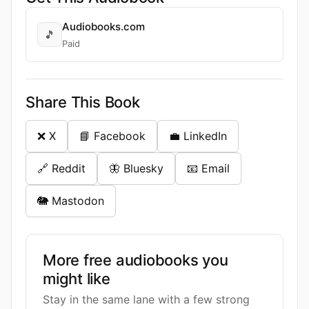
Audiobooks.com
🎵
Paid
Share This Book
❌ X
📘 Facebook
💼 LinkedIn
🔗 Reddit
🦋 Bluesky
📧 Email
🐘 Mastodon
More free audiobooks you
might like
Stay in the same lane with a few strong