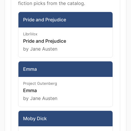
fiction picks from the catalog.
Pride and Prejudice
LibriVox
Pride and Prejudice
by Jane Austen
Emma
Project Gutenberg
Emma
by Jane Austen
Moby Dick