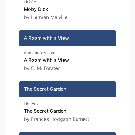
Lit2Go
Moby Dick
by Herman Melville
A Room with a View
Audiobooks.com
A Room with a View
by E. M. Forster
The Secret Garden
LibriVox
The Secret Garden
by Frances Hodgson Burnett