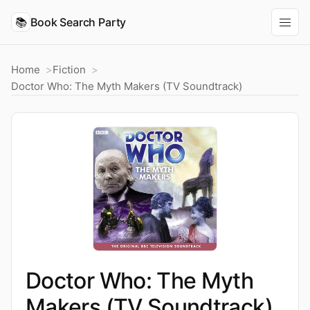
📚
Book Search Party
Home
Fiction
Doctor Who: The Myth Makers (TV Soundtrack)
Doctor Who: The Myth
Makers (TV Soundtrack)