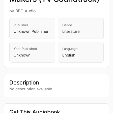
by BBC Audio
Publisher
Genre
Unknown Publisher
Literature
Year Published
Language
Unknown
English
Description
No description available.
Get This Audiobook