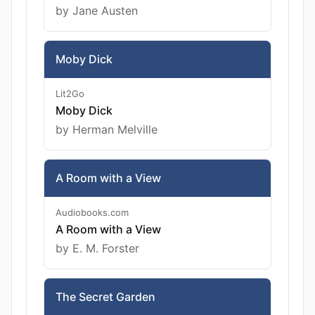
by Jane Austen
Moby Dick
Lit2Go
Moby Dick
by Herman Melville
A Room with a View
Audiobooks.com
A Room with a View
by E. M. Forster
The Secret Garden