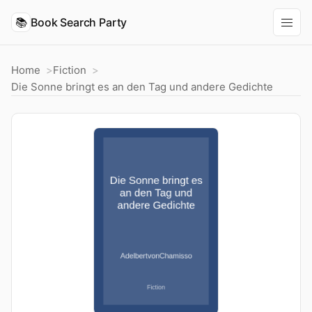
📚
Book Search Party
Home
Fiction
Die Sonne bringt es an den Tag und andere Gedichte