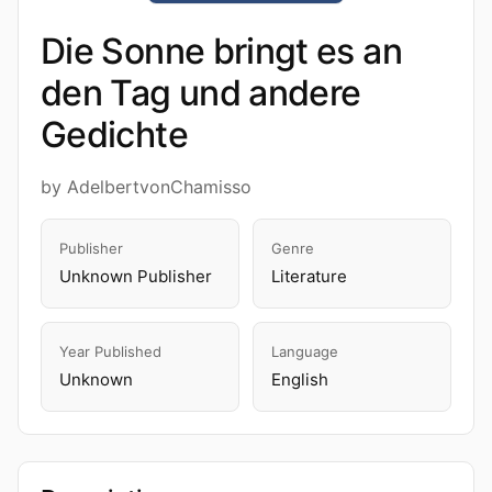
Die Sonne bringt es an
den Tag und andere
Gedichte
by AdelbertvonChamisso
Publisher
Genre
Unknown Publisher
Literature
Year Published
Language
Unknown
English