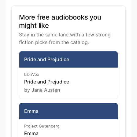
More free audiobooks you
might like
Stay in the same lane with a few strong
fiction picks from the catalog.
Pride and Prejudice
LibriVox
Pride and Prejudice
by Jane Austen
Emma
Project Gutenberg
Emma