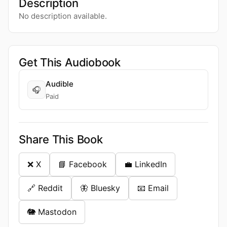
Description
No description available.
Get This Audiobook
Audible
🎧
Paid
Share This Book
❌ X
📘 Facebook
💼 LinkedIn
🔗 Reddit
🦋 Bluesky
📧 Email
🐘 Mastodon