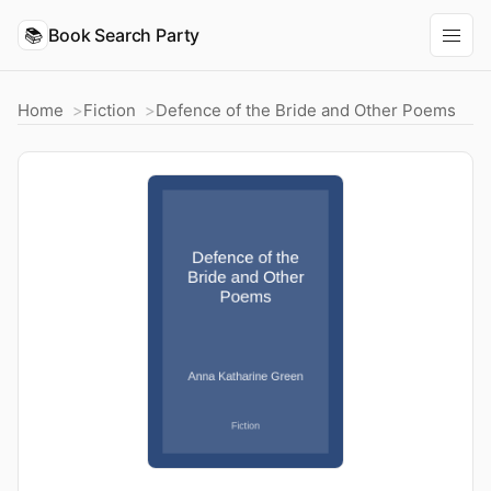
📚
Book Search Party
Home
Fiction
Defence of the Bride and Other Poems