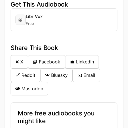
Get This Audiobook
LibriVox
📖
Free
Share This Book
❌ X
📘 Facebook
💼 LinkedIn
🔗 Reddit
🦋 Bluesky
📧 Email
🐘 Mastodon
More free audiobooks you
might like