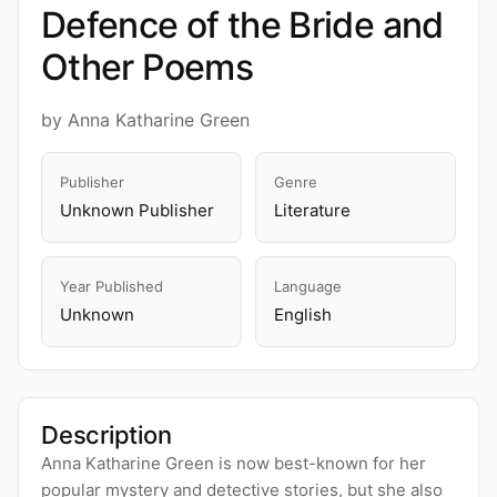
Defence of the Bride and
Other Poems
by Anna Katharine Green
Publisher
Genre
Unknown Publisher
Literature
Year Published
Language
Unknown
English
Description
Anna Katharine Green is now best-known for her
popular mystery and detective stories, but she also