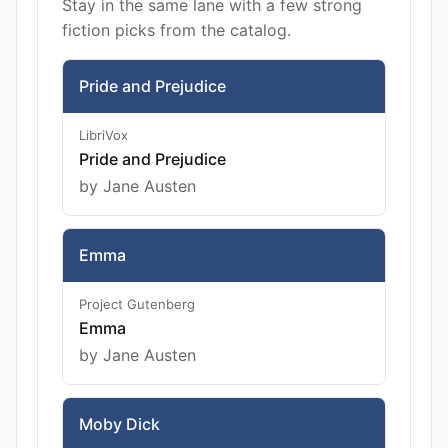
Stay in the same lane with a few strong
fiction picks from the catalog.
Pride and Prejudice
LibriVox
Pride and Prejudice
by Jane Austen
Emma
Project Gutenberg
Emma
by Jane Austen
Moby Dick