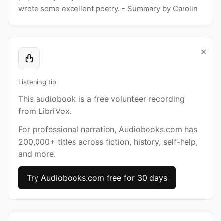
wrote some excellent poetry. - Summary by Carolin
×
Listening tip
This audiobook is a free volunteer recording
from LibriVox.
For professional narration, Audiobooks.com has
200,000+ titles across fiction, history, self-help,
and more.
Try Audiobooks.com free for 30 days