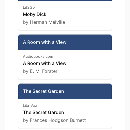
Lit2Go
Moby Dick
by Herman Melville
A Room with a View
Audiobooks.com
A Room with a View
by E. M. Forster
The Secret Garden
LibriVox
The Secret Garden
by Frances Hodgson Burnett