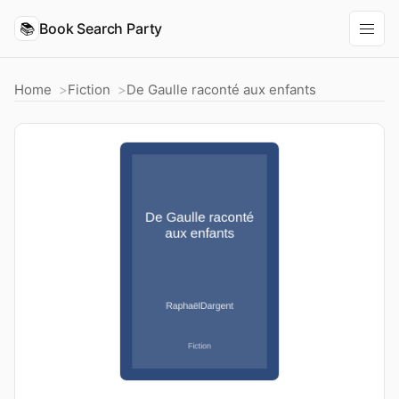
📚
Book Search Party
Home
Fiction
De Gaulle raconté aux enfants