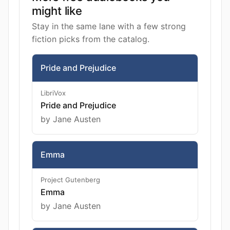
might like
Stay in the same lane with a few strong
fiction picks from the catalog.
Pride and Prejudice
LibriVox
Pride and Prejudice
by Jane Austen
Emma
Project Gutenberg
Emma
by Jane Austen