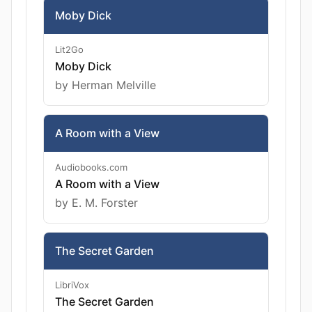
Moby Dick
Lit2Go
Moby Dick
by Herman Melville
A Room with a View
Audiobooks.com
A Room with a View
by E. M. Forster
The Secret Garden
LibriVox
The Secret Garden