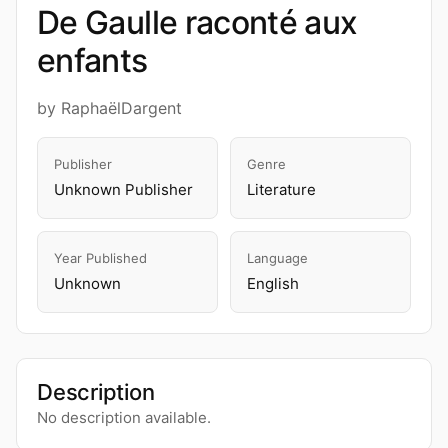
De Gaulle raconté aux
enfants
by RaphaëlDargent
Publisher
Genre
Unknown Publisher
Literature
Year Published
Language
Unknown
English
Description
No description available.