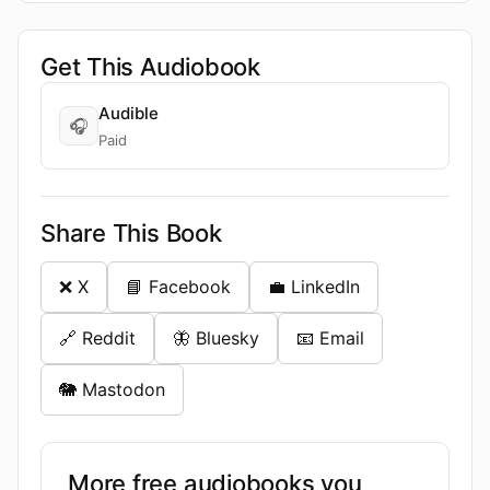
Get This Audiobook
Audible
🎧
Paid
Share This Book
❌ X
📘 Facebook
💼 LinkedIn
🔗 Reddit
🦋 Bluesky
📧 Email
🐘 Mastodon
More free audiobooks you