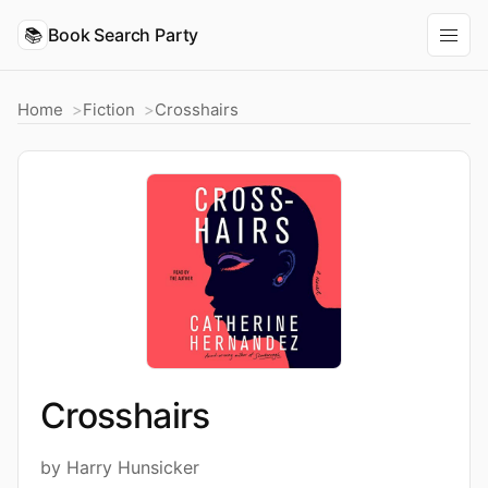
📚
Book Search Party
Home
Fiction
Crosshairs
Crosshairs
by Harry Hunsicker