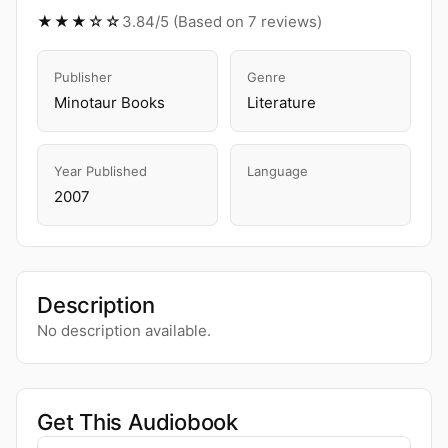
★★★☆☆
3.84/5 (Based on 7 reviews)
Publisher
Genre
Minotaur Books
Literature
Year Published
Language
2007
Description
No description available.
Get This Audiobook