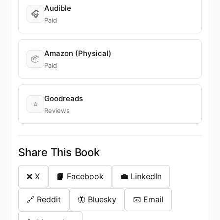
Audible
🎧
Paid
Amazon (Physical)
📦
Paid
Goodreads
⭐
Reviews
Share This Book
❌ X
📘 Facebook
💼 LinkedIn
🔗 Reddit
🦋 Bluesky
📧 Email