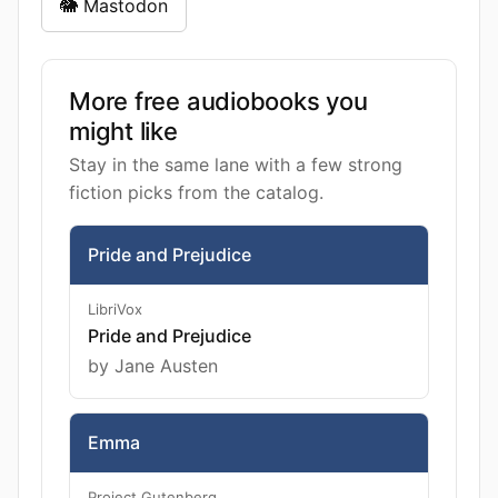
🐘 Mastodon
More free audiobooks you
might like
Stay in the same lane with a few strong
fiction picks from the catalog.
Pride and Prejudice
LibriVox
Pride and Prejudice
by Jane Austen
Emma
Project Gutenberg