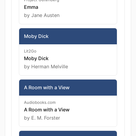
Emma
by Jane Austen
Moby Dick
Lit2Go
Moby Dick
by Herman Melville
A Room with a View
Audiobooks.com
A Room with a View
by E. M. Forster