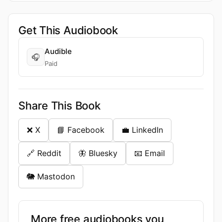
Get This Audiobook
Audible
🎧
Paid
Share This Book
❌ X
📘 Facebook
💼 LinkedIn
🔗 Reddit
🦋 Bluesky
📧 Email
🐘 Mastodon
More free audiobooks you