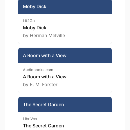
Moby Dick
Lit2Go
Moby Dick
by Herman Melville
A Room with a View
Audiobooks.com
A Room with a View
by E. M. Forster
The Secret Garden
LibriVox
The Secret Garden