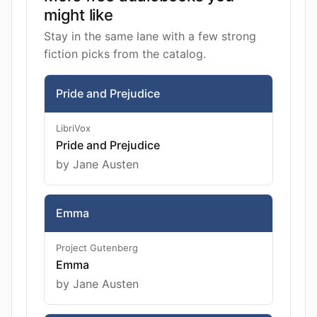
might like
Stay in the same lane with a few strong
fiction picks from the catalog.
Pride and Prejudice
LibriVox
Pride and Prejudice
by Jane Austen
Emma
Project Gutenberg
Emma
by Jane Austen