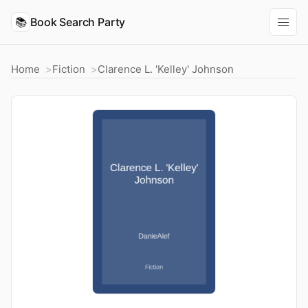
📚
Book Search Party
Home
Fiction
Clarence L. 'Kelley' Johnson