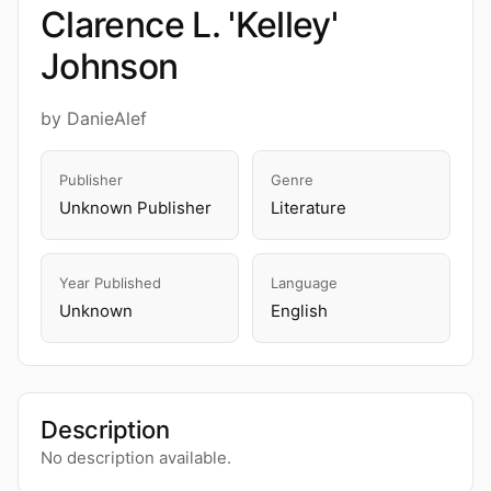
Clarence L. 'Kelley'
Johnson
by DanieAlef
Publisher
Genre
Unknown Publisher
Literature
Year Published
Language
Unknown
English
Description
No description available.