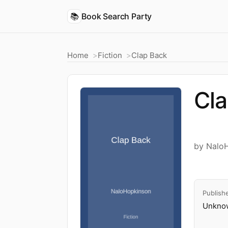
📚
Book Search Party
Home
Fiction
Clap Back
Cl
by Nalo
Publish
Unknow