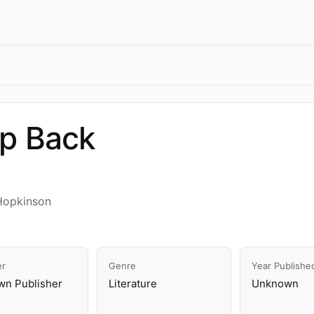
ap Back
Hopkinson
er
Genre
Year Publishe
n Publisher
Literature
Unknown