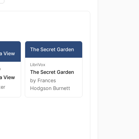
The Secret Garden
a View
LibriVox
m
The Secret Garden
a View
by Frances
ter
Hodgson Burnett