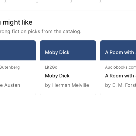
might like
rong fiction picks from the catalog.
Moby Dick
A Room with 
 Gutenberg
Lit2Go
Audiobooks.co
Moby Dick
A Room with 
e Austen
by Herman Melville
by E. M. Fors