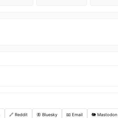
n
🔗 Reddit
🦋 Bluesky
📧 Email
🐘 Mastodon