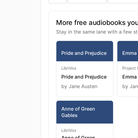
More free audiobooks you 
Stay in the same lane with a few st
Pride and Prejudice
Emma
LibriVox
Project
Pride and Prejudice
Emma
by Jane Austen
by Jan
Anne of Green
Gables
LibriVox
Anne of Green