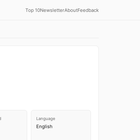
Top 10
Newsletter
About
Feedback
d
Language
English