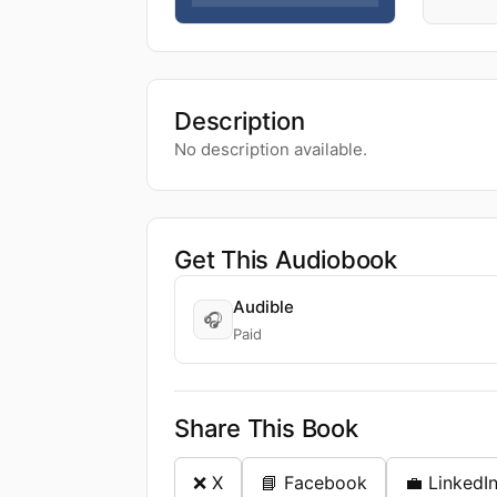
Description
No description available.
Get This Audiobook
Audible
🎧
Paid
Share This Book
❌ X
📘 Facebook
💼 LinkedI