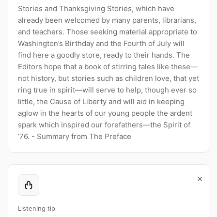
Stories and Thanksgiving Stories, which have
already been welcomed by many parents, librarians,
and teachers. Those seeking material appropriate to
Washington’s Birthday and the Fourth of July will
find here a goodly store, ready to their hands. The
Editors hope that a book of stirring tales like these—
not history, but stories such as children love, that yet
ring true in spirit—will serve to help, though ever so
little, the Cause of Liberty and will aid in keeping
aglow in the hearts of our young people the ardent
spark which inspired our forefathers—the Spirit of
’76. - Summary from The Preface
×
Listening tip