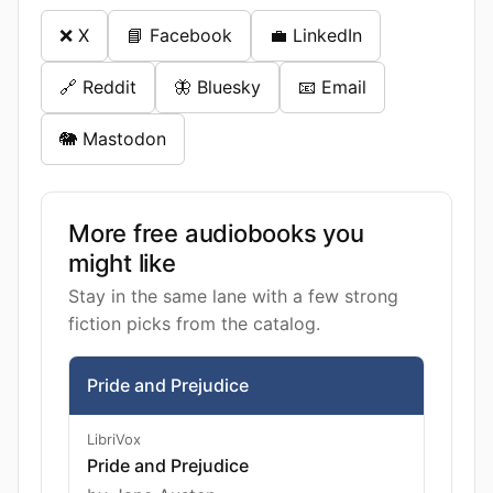
❌ X
📘 Facebook
💼 LinkedIn
🔗 Reddit
🦋 Bluesky
📧 Email
🐘 Mastodon
More free audiobooks you
might like
Stay in the same lane with a few strong
fiction picks from the catalog.
Pride and Prejudice
LibriVox
Pride and Prejudice