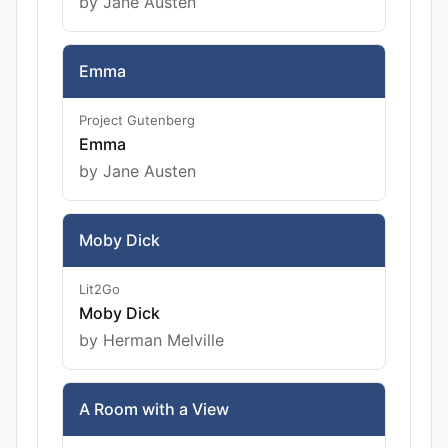
by Jane Austen
Emma
Project Gutenberg
Emma
by Jane Austen
Moby Dick
Lit2Go
Moby Dick
by Herman Melville
A Room with a View