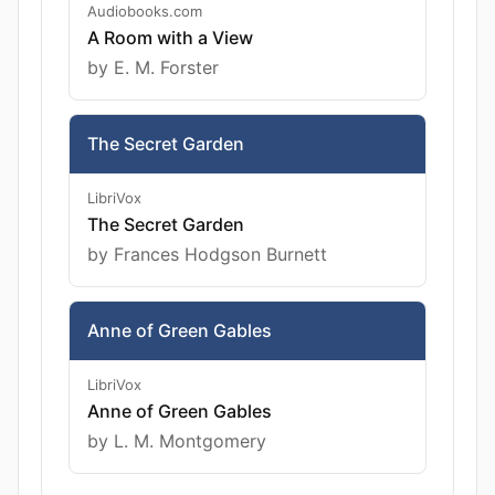
Audiobooks.com
A Room with a View
by E. M. Forster
The Secret Garden
LibriVox
The Secret Garden
by Frances Hodgson Burnett
Anne of Green Gables
LibriVox
Anne of Green Gables
by L. M. Montgomery