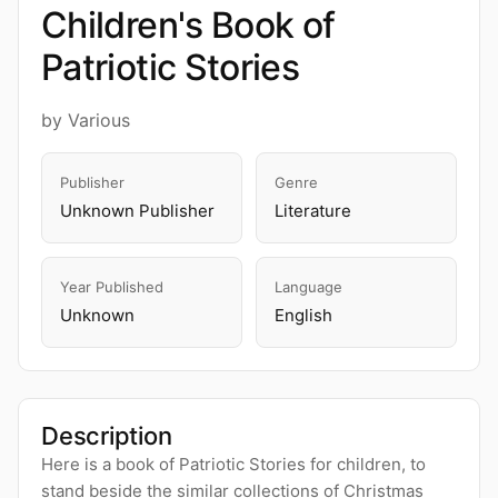
Children's Book of
Patriotic Stories
by Various
Publisher
Genre
Unknown Publisher
Literature
Year Published
Language
Unknown
English
Description
Here is a book of Patriotic Stories for children, to
stand beside the similar collections of Christmas