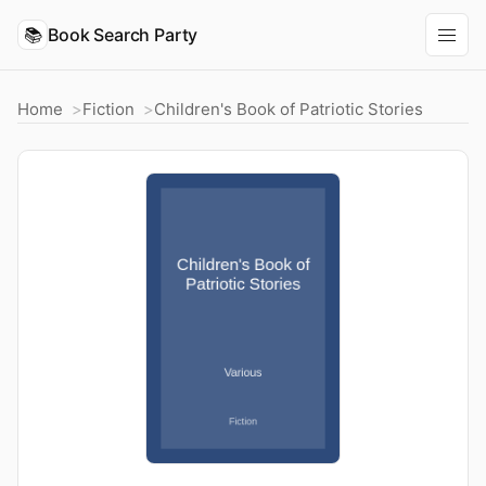
📚
Book Search Party
Home
Fiction
Children's Book of Patriotic Stories