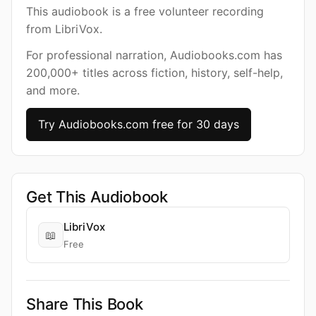
This audiobook is a free volunteer recording
from LibriVox.
For professional narration, Audiobooks.com has
200,000+ titles across fiction, history, self-help,
and more.
Try Audiobooks.com free for 30 days
Get This Audiobook
LibriVox
📖
Free
Share This Book