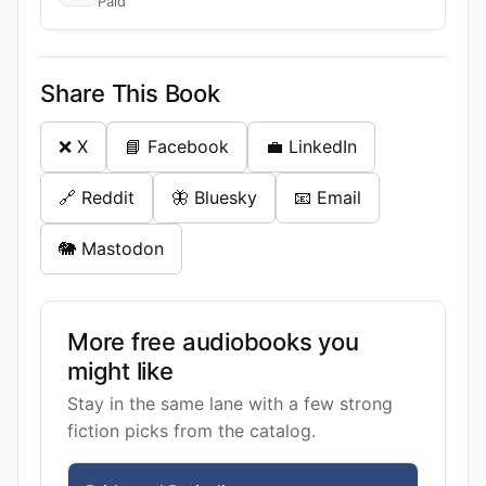
Paid
Share This Book
❌ X
📘 Facebook
💼 LinkedIn
🔗 Reddit
🦋 Bluesky
📧 Email
🐘 Mastodon
More free audiobooks you
might like
Stay in the same lane with a few strong
fiction picks from the catalog.