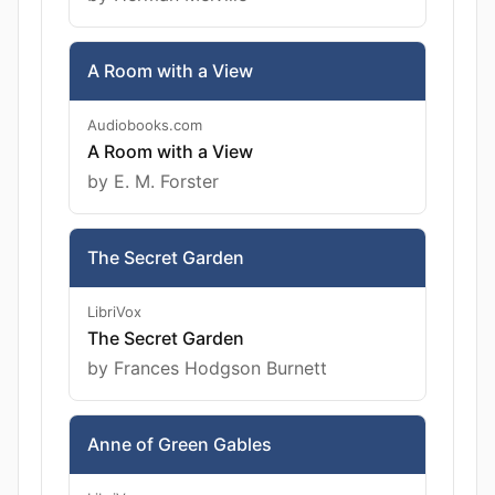
A Room with a View
Audiobooks.com
A Room with a View
by E. M. Forster
The Secret Garden
LibriVox
The Secret Garden
by Frances Hodgson Burnett
Anne of Green Gables