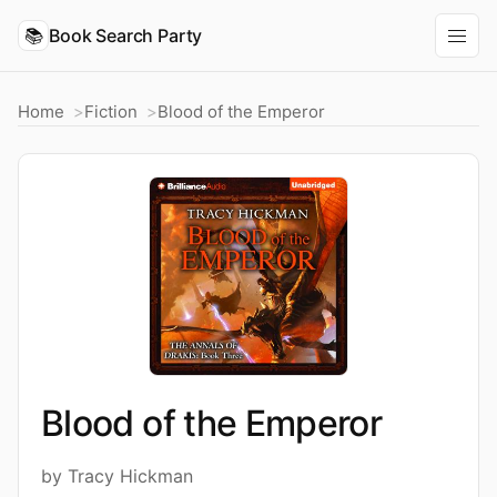
📚
Book Search Party
Home
Fiction
Blood of the Emperor
Blood of the Emperor
by Tracy Hickman