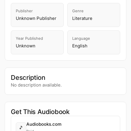
Publisher
Genre
Unknown Publisher
Literature
Year Published
Language
Unknown
English
Description
No description available.
Get This Audiobook
Audiobooks.com
🎵