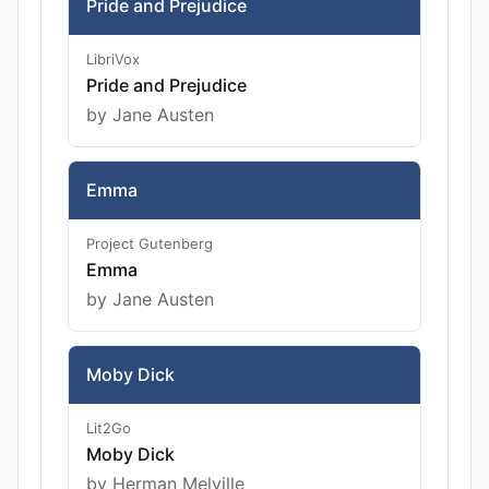
Pride and Prejudice
LibriVox
Pride and Prejudice
by Jane Austen
Emma
Project Gutenberg
Emma
by Jane Austen
Moby Dick
Lit2Go
Moby Dick
by Herman Melville