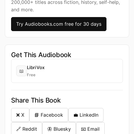
200,000+ titles across fiction, history, self-help,
and more.
Try Audiobooks.com free for 30 days
Get This Audiobook
LibriVox
📖
Free
Share This Book
❌ X
📘 Facebook
💼 LinkedIn
🔗 Reddit
🦋 Bluesky
📧 Email