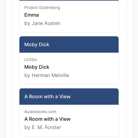
Project Gutenberg
Emma
by Jane Austen
Moby Dick
Lit2Go
Moby Dick
by Herman Melville
A Room with a View
Audiobooks.com
A Room with a View
by E. M. Forster