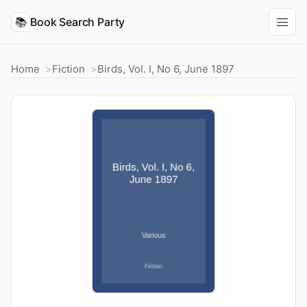
📚
Book Search Party
Home
Fiction
Birds, Vol. I, No 6, June 1897