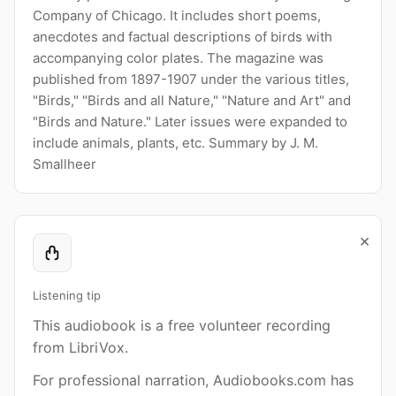
Company of Chicago. It includes short poems,
anecdotes and factual descriptions of birds with
accompanying color plates. The magazine was
published from 1897-1907 under the various titles,
"Birds," "Birds and all Nature," "Nature and Art" and
"Birds and Nature." Later issues were expanded to
include animals, plants, etc. Summary by J. M.
Smallheer
×
Listening tip
This audiobook is a free volunteer recording
from LibriVox.
For professional narration, Audiobooks.com has