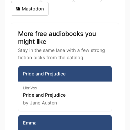
🐘 Mastodon
More free audiobooks you
might like
Stay in the same lane with a few strong
fiction picks from the catalog.
Pride and Prejudice
LibriVox
Pride and Prejudice
by Jane Austen
Emma