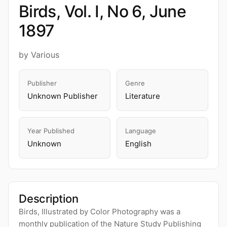
Birds, Vol. I, No 6, June
1897
by Various
Publisher
Genre
Unknown Publisher
Literature
Year Published
Language
Unknown
English
Description
Birds, Illustrated by Color Photography was a
monthly publication of the Nature Study Publishing