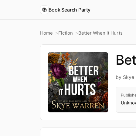
📚
Book Search Party
Home
Fiction
Better When It Hurts
Bet
by Skye
Publish
Unknow