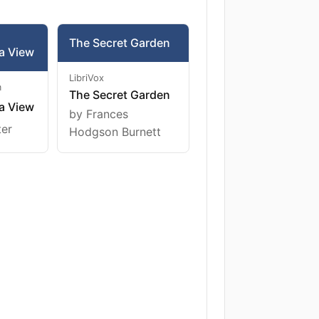
The Secret Garden
a View
LibriVox
m
The Secret Garden
a View
by Frances
ter
Hodgson Burnett