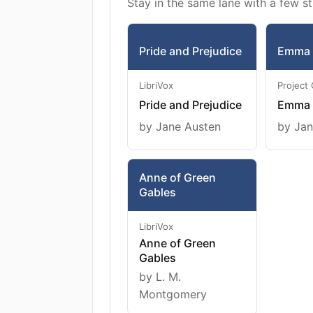
Stay in the same lane with a few st
Pride and Prejudice
Emma
LibriVox
Project
Pride and Prejudice
Emma
by Jane Austen
by Jan
Anne of Green
Gables
LibriVox
Anne of Green
Gables
by L. M.
Montgomery