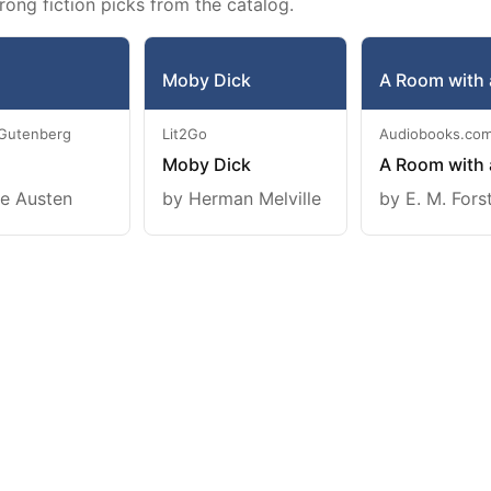
rong fiction picks from the catalog.
Moby Dick
A Room with 
 Gutenberg
Lit2Go
Audiobooks.co
Moby Dick
A Room with 
e Austen
by Herman Melville
by E. M. Fors