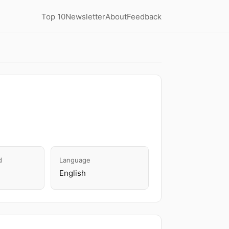
Top 10
Newsletter
About
Feedback
d
Language
English