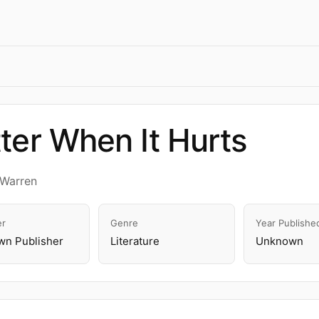
ter When It Hurts
 Warren
er
Genre
Year Publishe
n Publisher
Literature
Unknown