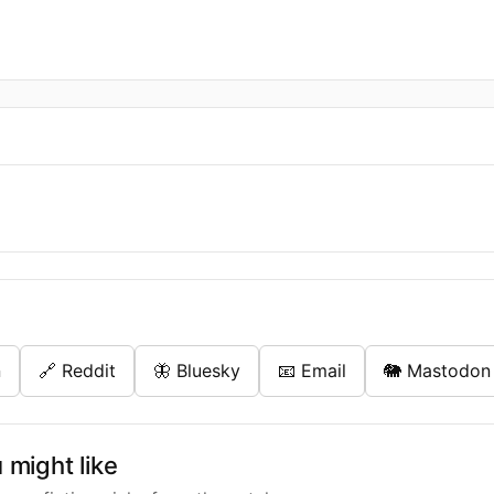
n
🔗 Reddit
🦋 Bluesky
📧 Email
🐘 Mastodon
might like