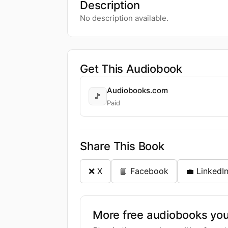
Description
No description available.
Get This Audiobook
Audiobooks.com
🎵
Paid
Share This Book
❌ X
📘 Facebook
💼 LinkedI
More free audiobooks you 