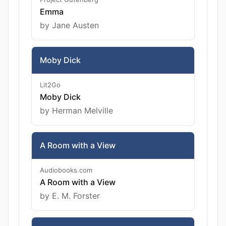
Emma
by Jane Austen
Moby Dick
Lit2Go
Moby Dick
by Herman Melville
A Room with a View
Audiobooks.com
A Room with a View
by E. M. Forster