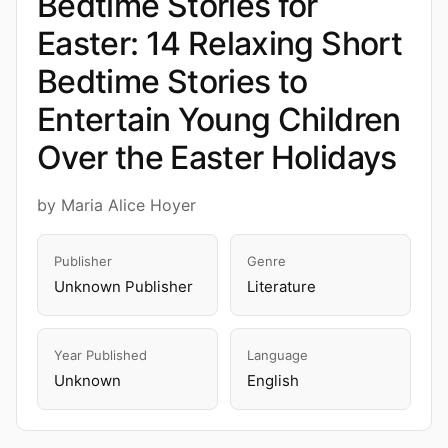
Bedtime Stories for
Easter: 14 Relaxing Short
Bedtime Stories to
Entertain Young Children
Over the Easter Holidays
by Maria Alice Hoyer
Publisher
Genre
Unknown Publisher
Literature
Year Published
Language
Unknown
English