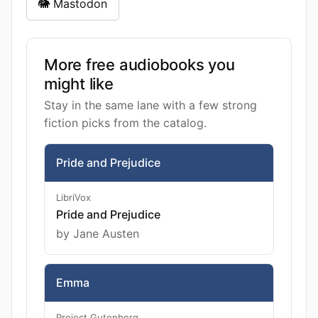
🐘 Mastodon
More free audiobooks you
might like
Stay in the same lane with a few strong
fiction picks from the catalog.
Pride and Prejudice
LibriVox
Pride and Prejudice
by Jane Austen
Emma
Project Gutenberg