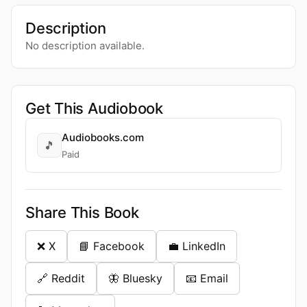
Description
No description available.
Get This Audiobook
Audiobooks.com
🎵
Paid
Share This Book
❌ X
📘 Facebook
💼 LinkedIn
🔗 Reddit
🦋 Bluesky
📧 Email