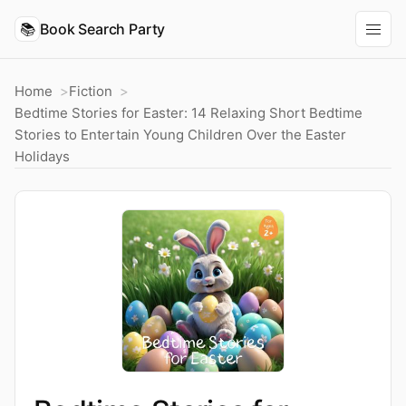
📚
Book Search Party
Home
Fiction
Bedtime Stories for Easter: 14 Relaxing Short Bedtime
Stories to Entertain Young Children Over the Easter
Holidays