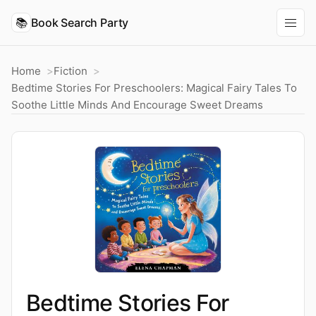
📚
Book Search Party
Home
Fiction
Bedtime Stories For Preschoolers: Magical Fairy Tales To
Soothe Little Minds And Encourage Sweet Dreams
Bedtime Stories For