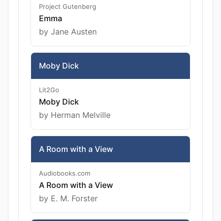
Project Gutenberg
Emma
by Jane Austen
Moby Dick
Lit2Go
Moby Dick
by Herman Melville
A Room with a View
Audiobooks.com
A Room with a View
by E. M. Forster