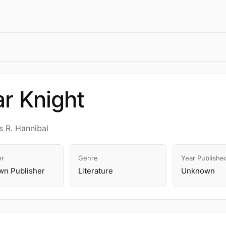
r Knight
 R. Hannibal
er
Genre
Year Publishe
n Publisher
Literature
Unknown