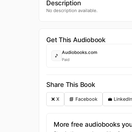
Description
No description available.
Get This Audiobook
Audiobooks.com
🎵
Paid
Share This Book
❌ X
📘 Facebook
💼 LinkedI
More free audiobooks you 