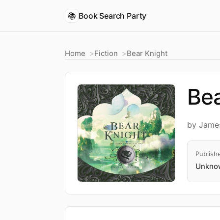
📚
Book Search Party
Home
Fiction
Bear Knight
Bea
by James
Publish
Unknow