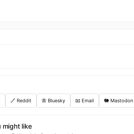
n
🔗 Reddit
🦋 Bluesky
📧 Email
🐘 Mastodon
might like