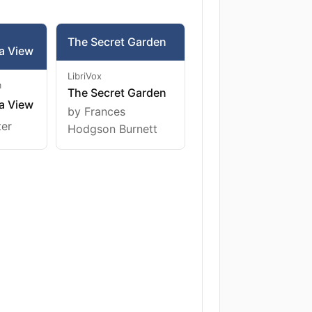
The Secret Garden
a View
LibriVox
m
The Secret Garden
a View
by Frances
ter
Hodgson Burnett