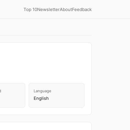
Top 10
Newsletter
About
Feedback
d
Language
English