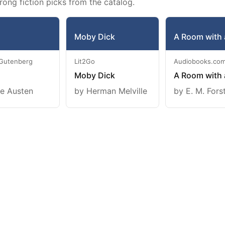
rong fiction picks from the catalog.
Moby Dick
A Room with 
 Gutenberg
Lit2Go
Audiobooks.co
Moby Dick
A Room with 
e Austen
by Herman Melville
by E. M. Fors