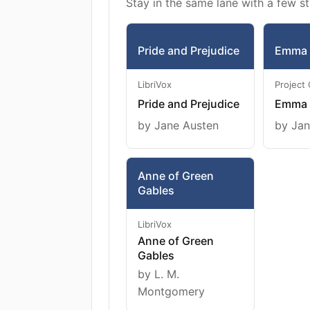
Stay in the same lane with a few st
Pride and Prejudice
Emma
LibriVox
Project
Pride and Prejudice
Emma
by Jane Austen
by Jan
Anne of Green
Gables
LibriVox
Anne of Green
Gables
by L. M.
Montgomery