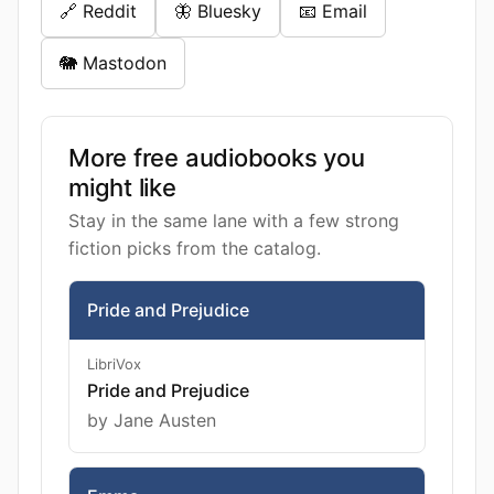
🔗 Reddit
🦋 Bluesky
📧 Email
🐘 Mastodon
More free audiobooks you
might like
Stay in the same lane with a few strong
fiction picks from the catalog.
Pride and Prejudice
LibriVox
Pride and Prejudice
by Jane Austen