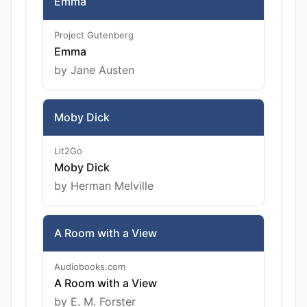
Emma
Project Gutenberg
Emma
by Jane Austen
Moby Dick
Lit2Go
Moby Dick
by Herman Melville
A Room with a View
Audiobooks.com
A Room with a View
by E. M. Forster