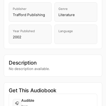
Publisher
Genre
Trafford Publishing
Literature
Year Published
Language
2002
Description
No description available.
Get This Audiobook
Audible
🎧