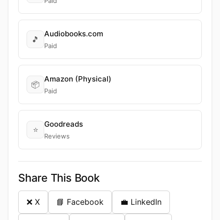
Paid
Audiobooks.com
🎵
Paid
Amazon (Physical)
📦
Paid
Goodreads
⭐
Reviews
Share This Book
❌ X
📘 Facebook
💼 LinkedIn