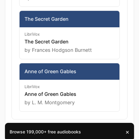
The Secret Garden
LibriVox
The Secret Garden
by Frances Hodgson Burnett
Anne of Green Gables
LibriVox
Anne of Green Gables
by L. M. Montgomery
×
Browse 199,000+ free audiobooks