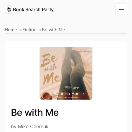
📚
Book Search Party
Home
Fiction
Be with Me
Be with Me
by Mike Chernuk