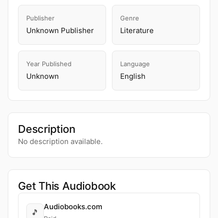
Publisher
Genre
Unknown Publisher
Literature
Year Published
Language
Unknown
English
Description
No description available.
Get This Audiobook
Audiobooks.com
🎵