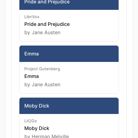
Pride and Prejudice
LibriVox
Pride and Prejudice
by Jane Austen
Emma
Project Gutenberg
Emma
by Jane Austen
Moby Dick
Lit2Go
Moby Dick
by Herman Melville