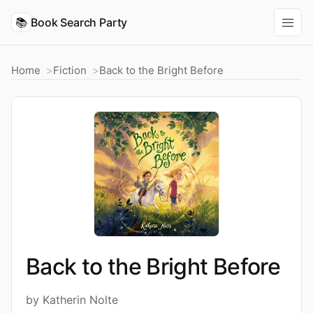
📚
Book Search Party
Home
Fiction
Back to the Bright Before
Back to the Bright Before
by Katherin Nolte