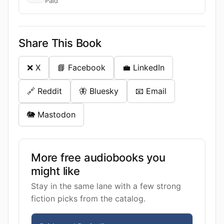
Paid
Share This Book
❌ X
📘 Facebook
💼 LinkedIn
🔗 Reddit
🦋 Bluesky
📧 Email
🐘 Mastodon
More free audiobooks you
might like
Stay in the same lane with a few strong
fiction picks from the catalog.