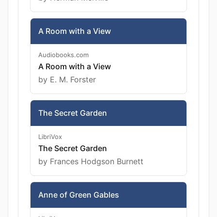
A Room with a View
Audiobooks.com
A Room with a View
by E. M. Forster
The Secret Garden
LibriVox
The Secret Garden
by Frances Hodgson Burnett
Anne of Green Gables