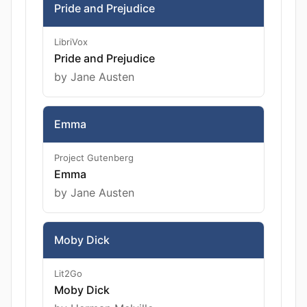
Pride and Prejudice
LibriVox
Pride and Prejudice
by Jane Austen
Emma
Project Gutenberg
Emma
by Jane Austen
Moby Dick
Lit2Go
Moby Dick