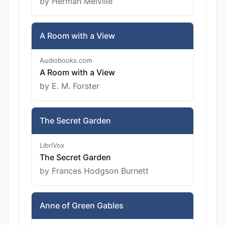
by Herman Melville
A Room with a View
Audiobooks.com
A Room with a View
by E. M. Forster
The Secret Garden
LibriVox
The Secret Garden
by Frances Hodgson Burnett
Anne of Green Gables