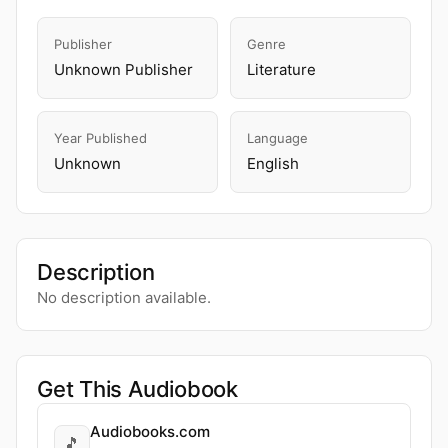
Publisher
Genre
Unknown Publisher
Literature
Year Published
Language
Unknown
English
Description
No description available.
Get This Audiobook
Audiobooks.com
🎵