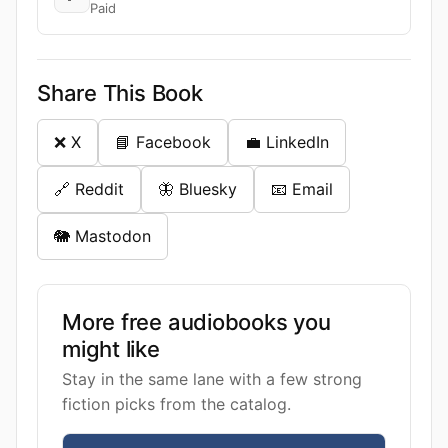
Paid
Share This Book
❌ X
📘 Facebook
💼 LinkedIn
🔗 Reddit
🦋 Bluesky
📧 Email
🐘 Mastodon
More free audiobooks you
might like
Stay in the same lane with a few strong
fiction picks from the catalog.