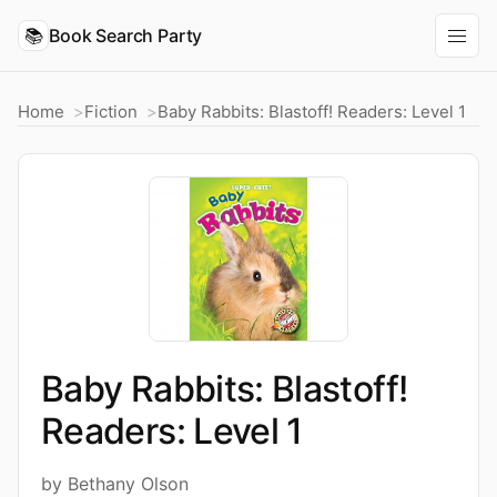
📚
Book Search Party
Home
Fiction
Baby Rabbits: Blastoff! Readers: Level 1
Baby Rabbits: Blastoff!
Readers: Level 1
by Bethany Olson