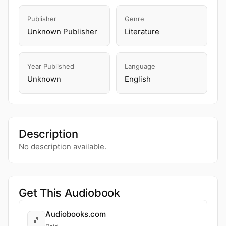
Publisher
Genre
Unknown Publisher
Literature
Year Published
Language
Unknown
English
Description
No description available.
Get This Audiobook
Audiobooks.com
🎵