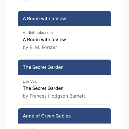
A Room with a View
Audiobooks.com
A Room with a View
by E. M. Forster
The Secret Garden
LibriVox
The Secret Garden
by Frances Hodgson Burnett
Anne of Green Gables