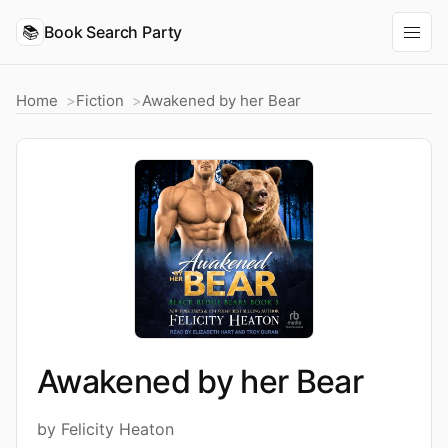
📚
Book Search Party
Home
Fiction
Awakened by her Bear
Awakened by her Bear
by Felicity Heaton