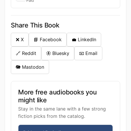
Paid
Share This Book
❌ X
📘 Facebook
💼 LinkedIn
🔗 Reddit
🦋 Bluesky
📧 Email
🐘 Mastodon
More free audiobooks you
might like
Stay in the same lane with a few strong
fiction picks from the catalog.