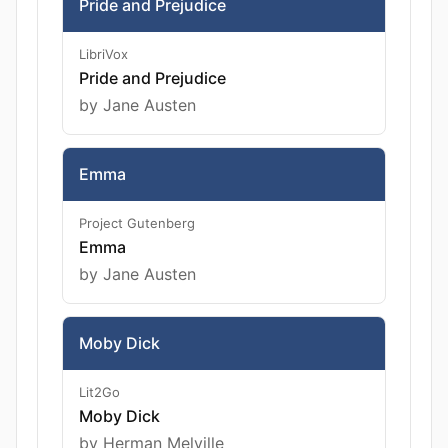
Pride and Prejudice
LibriVox
Pride and Prejudice
by Jane Austen
Emma
Project Gutenberg
Emma
by Jane Austen
Moby Dick
Lit2Go
Moby Dick
by Herman Melville